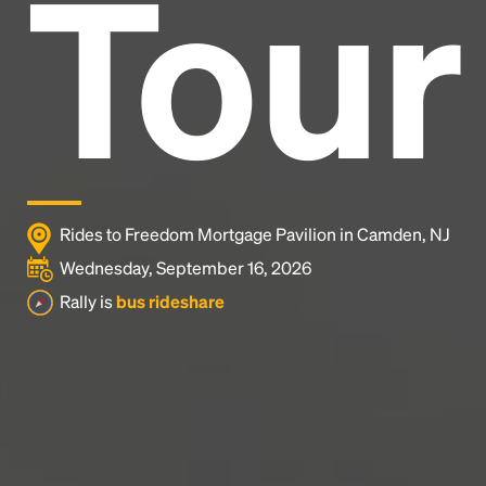
Tour
and typesetting industry.
Lorem Ipsum has been the
industry's standard
dummy text ever since the
1500s, when an unknown printer took a galley of
type and scrambled it to make a type specimen
book. It has survived not only five centuries, but also
the leap into electronic typesetting, remaining
essentially unchanged.
Rides to Freedom Mortgage Pavilion in Camden, NJ
Wednesday, September 16, 2026
Rally is
bus rideshare