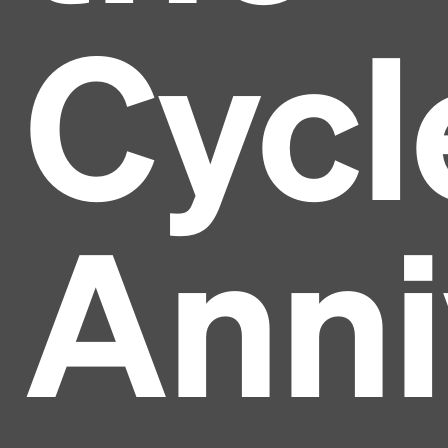
Cycl
Anni
Headline
Lorem Ipsum is simply dummy text of the printing