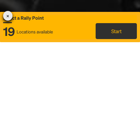
Select a Rally Point
19
Start
Locations available
Map
Rideshare
Select Rally Point
FAQ and bus info
Status
Itinerary & trip details
Story
Community
Why we Rally
Mobilized by Rally