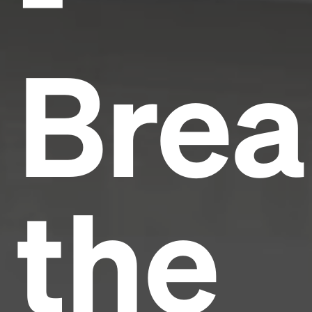
Brea
the