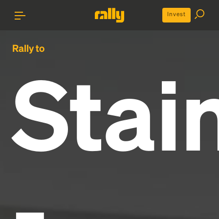
Invest
Rally to
Stai
-