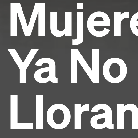
Mujer
Ya No
Lloran