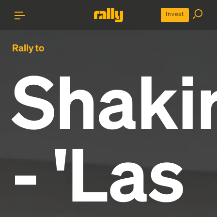
Invest
Rally to
Shaki
- 'Las