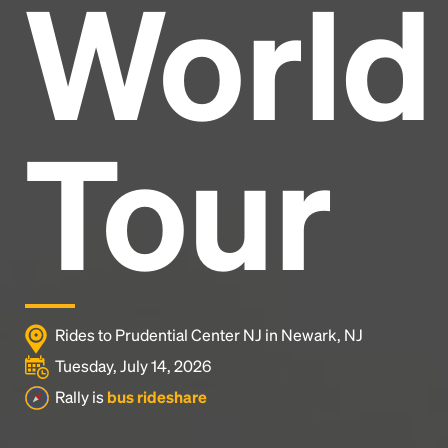
World
Headline
Lorem Ipsum is simply dummy text of the printing
and typesetting industry.
Lorem Ipsum has been the
Tour
industry's standard
dummy text ever since the
1500s, when an unknown printer took a galley of
type and scrambled it to make a type specimen
book. It has survived not only five centuries, but also
the leap into electronic typesetting, remaining
essentially unchanged.
Rides to Prudential Center NJ in Newark, NJ
Tuesday, July 14, 2026
Rally is
bus rideshare