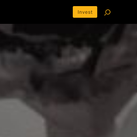
Invest