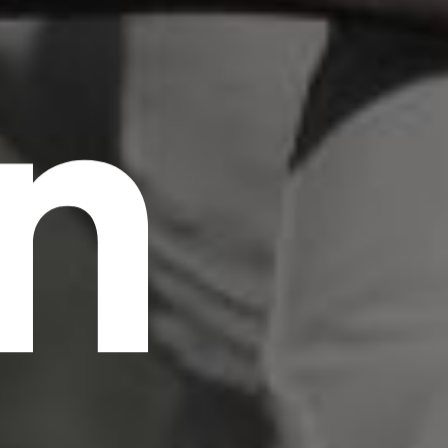
n
scrambled it to make a type specimen book. It
has survived not only five centuries, but also
the leap into electronic typesetting, remaining
essentially unchanged.