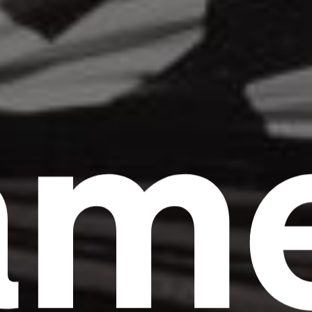
am
Headline
Lorem Ipsum is simply dummy text of the
printing and typesetting industry.
Lorem
Ipsum has been the industry's standard
dummy text ever since the 1500s, when an
unknown printer took a galley of type and