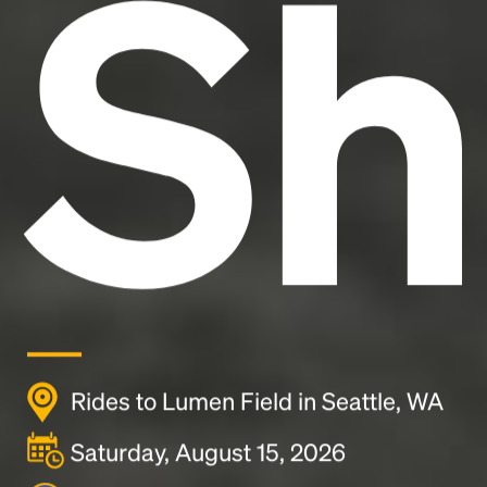
Sh
Rides to Lumen Field in Seattle, WA
Saturday, August 15, 2026