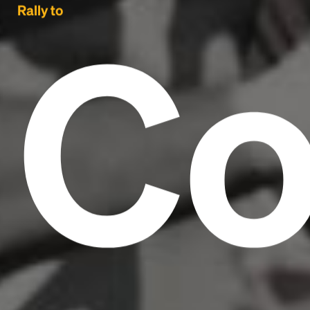
Co
Rally to