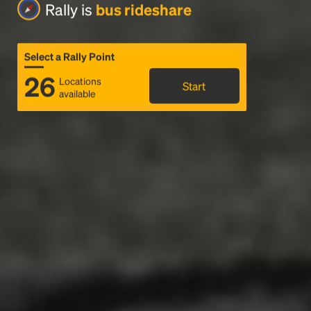
Rally is
bus rideshare
Select a Rally Point
26
Locations
Start
available