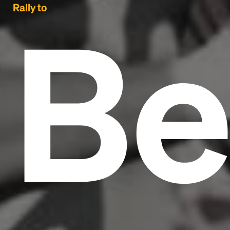
Be
Rally to