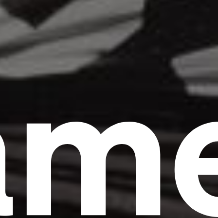
am
Headline
Lorem Ipsum is simply dummy text of the
printing and typesetting industry.
Lorem
Ipsum has been the industry's standard
dummy text ever since the 1500s, when an
unknown printer took a galley of type and