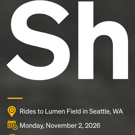
Sh
Rides to Lumen Field in Seattle, WA
Monday, November 2, 2026