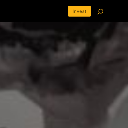
Invest