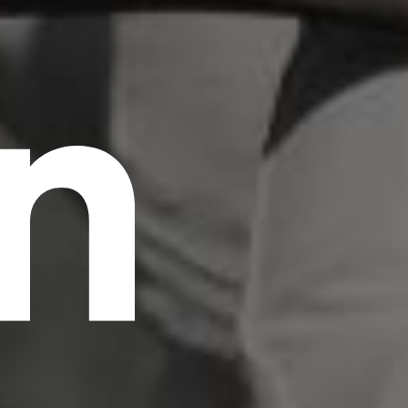
n
scrambled it to make a type specimen book. It
has survived not only five centuries, but also
the leap into electronic typesetting, remaining
essentially unchanged.