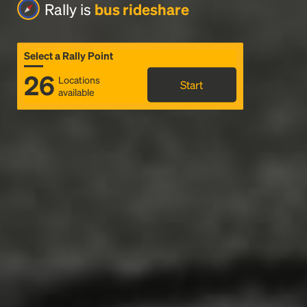
Rally is
bus rideshare
Select a Rally Point
26
Locations
Start
available