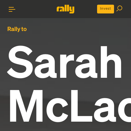
Invest
Rally to
Sarah
McLac