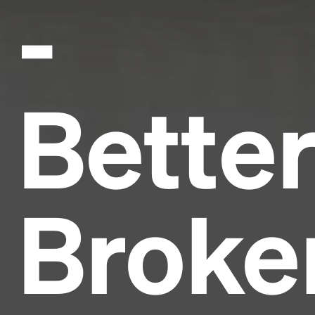
-
Bette
Broke