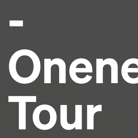
-
Headline
Lorem Ipsum is simply dummy text of the printing
and typesetting industry.
Lorem Ipsum has been the
Onen
industry's standard
dummy text ever since the
1500s, when an unknown printer took a galley of
type and scrambled it to make a type specimen
book. It has survived not only five centuries, but also
the leap into electronic typesetting, remaining
essentially unchanged.
Tour