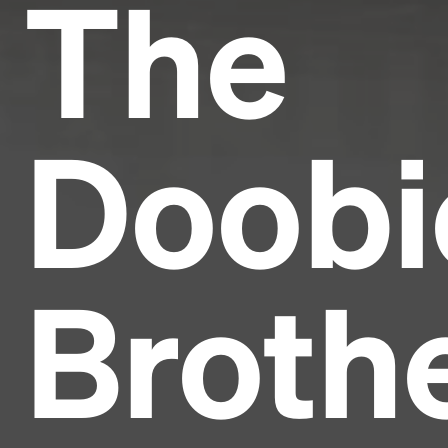
The
Doobi
Broth