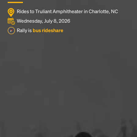
Rides to Truliant Amphitheater in Charlotte, NC
Wednesday, July 8, 2026
Rally is
bus rideshare