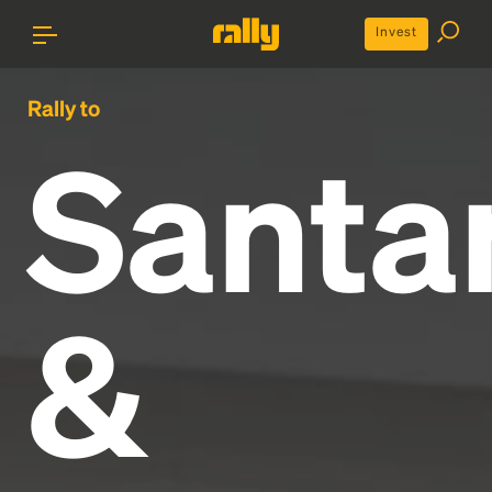
Invest
Rally to
Santa
&