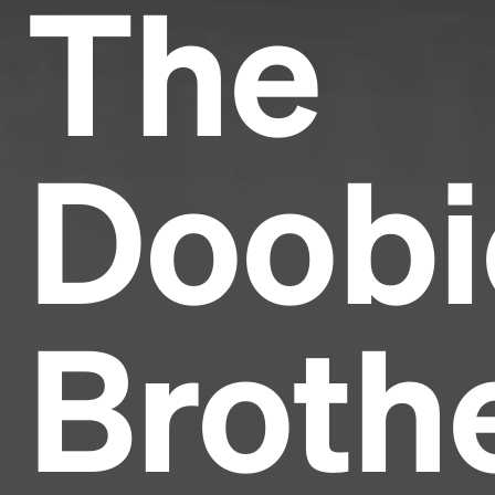
The
Doobi
Broth