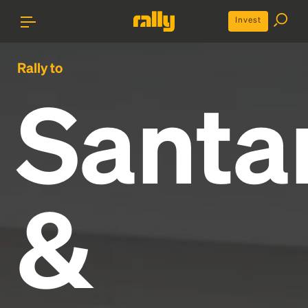
Invest
Rally to
Santa
&