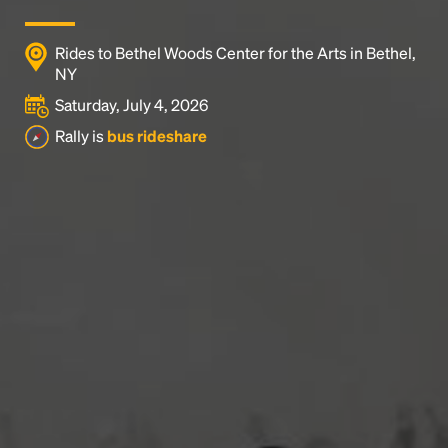
Rides to Bethel Woods Center for the Arts in Bethel,
NY
Saturday, July 4, 2026
Rally is
bus rideshare