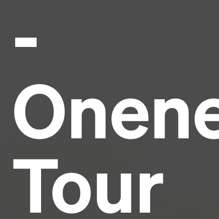
-
Headline
Lorem Ipsum is simply dummy text of the printing
and typesetting industry.
Lorem Ipsum has been the
Onen
industry's standard
dummy text ever since the
1500s, when an unknown printer took a galley of
type and scrambled it to make a type specimen
book. It has survived not only five centuries, but also
the leap into electronic typesetting, remaining
essentially unchanged.
Tour