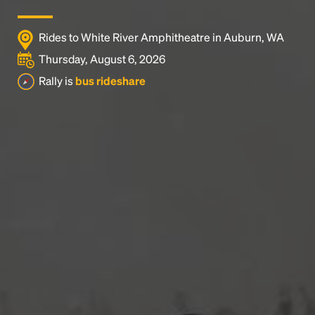
Rides to White River Amphitheatre in Auburn, WA
Thursday, August 6, 2026
Rally is
bus rideshare