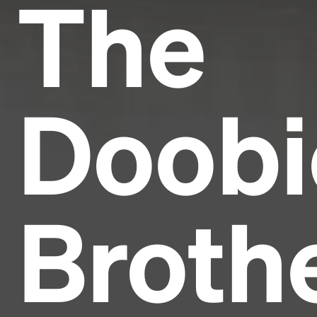
The
Doobi
Broth