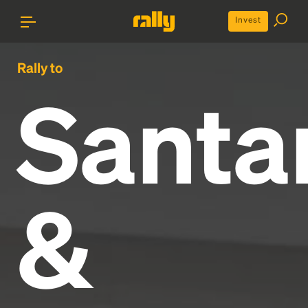
Invest
Rally to
Santa
&