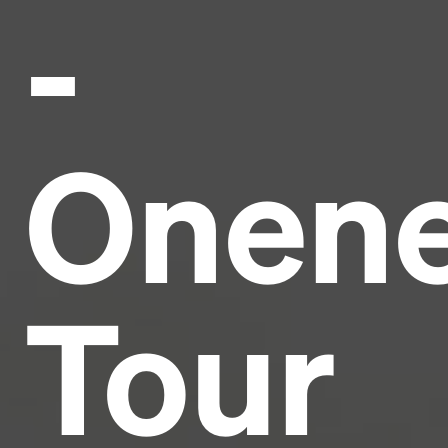
-
Headline
Lorem Ipsum is simply dummy text of the printing
and typesetting industry.
Lorem Ipsum has been the
Onen
industry's standard
dummy text ever since the
1500s, when an unknown printer took a galley of
type and scrambled it to make a type specimen
book. It has survived not only five centuries, but also
the leap into electronic typesetting, remaining
essentially unchanged.
Tour