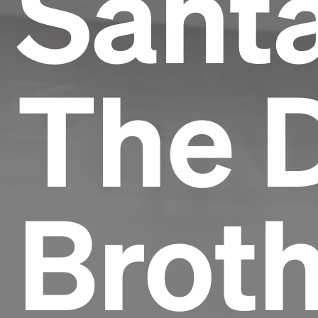
Sant
The 
Broth