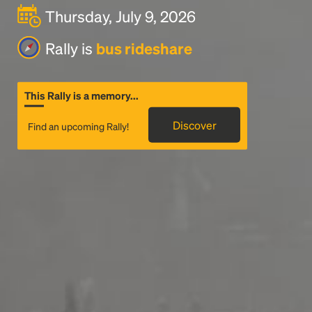
Thursday, July 9, 2026
Rally is
bus rideshare
This Rally is a memory...
Discover
Find an upcoming Rally!