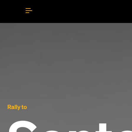
Rally to