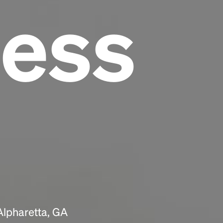
ess
Headline
Lorem Ipsum is simply dummy text of the
printing and typesetting industry.
Lorem
Ipsum has been the industry's standard
dummy text ever since the 1500s, when an
unknown printer took a galley of type and
scrambled it to make a type specimen book. It
has survived not only five centuries, but also
the leap into electronic typesetting, remaining
essentially unchanged.
Alpharetta, GA