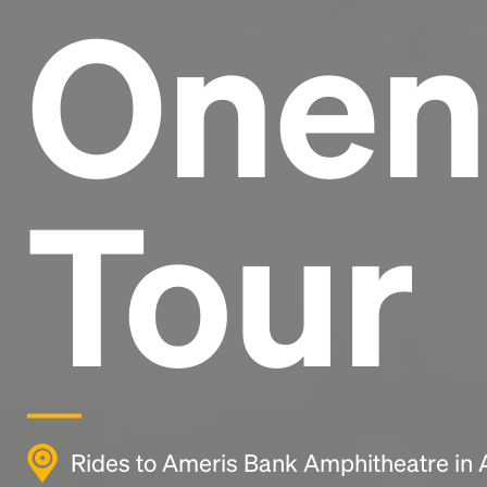
Onen
Tour
Rides to Ameris Bank Amphitheatre in 