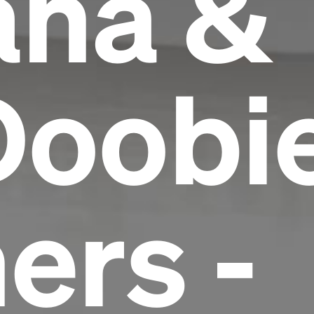
ana &
Doobi
ers -