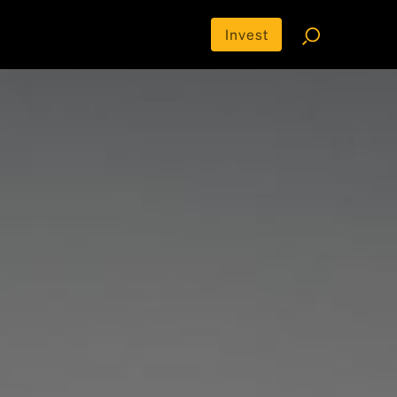
Invest