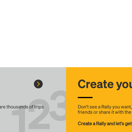
Create you
 are thousands of trips
Don't see a Rally you want
friends or share it with th
Create a Rally and let's get