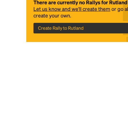
There are currently no Rallys for Rutland
Let us know and we'll create them
or go 
create your own.
Create Rally to Rutland