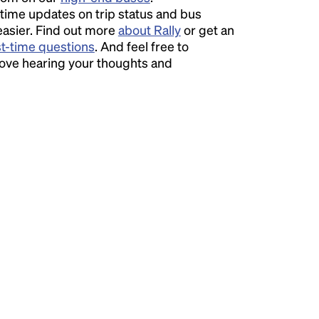
time updates on trip status and bus
easier. Find out more
about Rally
or get an
st-time questions
. And feel free to
love hearing your thoughts and