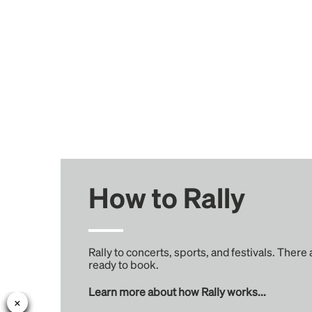
How to Rally
Rally to concerts, sports, and festivals. There
ready to book.
Learn more about how Rally works...