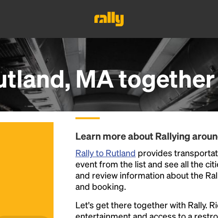
utland, MA
together
Learn more about Rallying aroun
Rally to Rutland
provides transportati
event from the list and see all the cit
and review information about the Rally 
and booking.
Let's get there together with Rally. R
entertainment and access to a rest