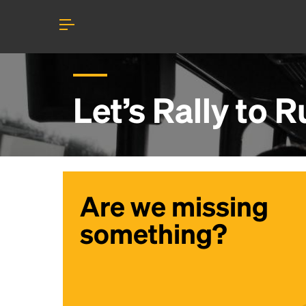
Let’s Rally to
R
Are we missing
something?