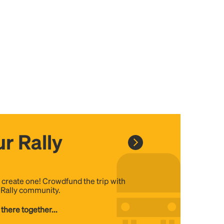
r Rally
, create one! Crowdfund the trip with
e Rally community.
 there together...