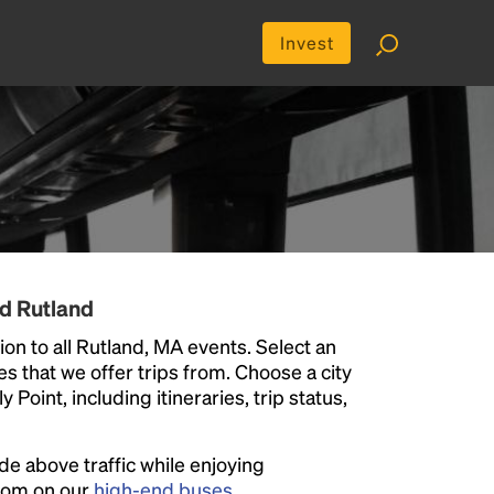
Invest
d Rutland
on to all Rutland, MA events. Select an
ies that we offer trips from. Choose a city
Point, including itineraries, trip status,
ide above traffic while enjoying
room on our
high-end buses
.