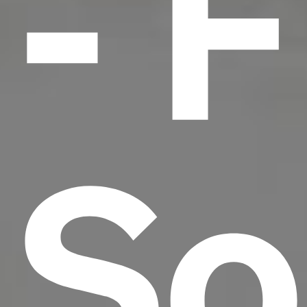
- F
So