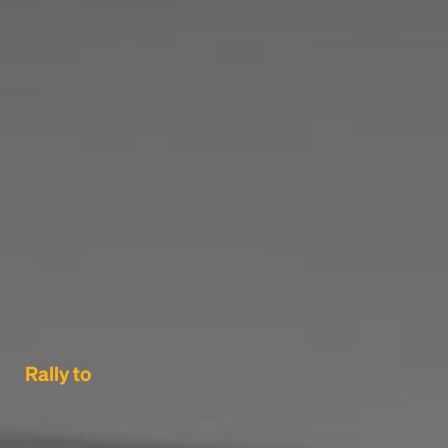
Rally to