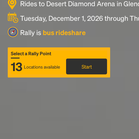
Rides to Desert Diamond Arena in Glen
Tuesday, December 1, 2026 through Th
Rally is
bus rideshare
Select a Rally Point
13
Start
Locations available