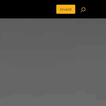
Invest