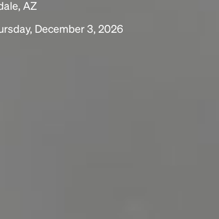
dale, AZ
ursday, December 3, 2026