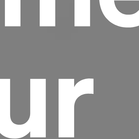
ur
Headline
Lorem Ipsum is simply dummy text of the
printing and typesetting industry.
Lorem
Ipsum has been the industry's standard
dummy text ever since the 1500s, when an
unknown printer took a galley of type and