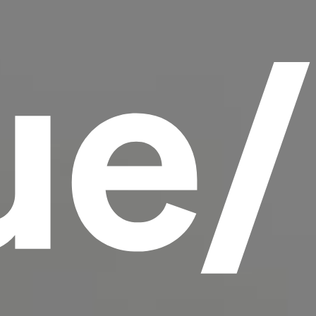
ue
scrambled it to make a type specimen book. It
has survived not only five centuries, but also
the leap into electronic typesetting, remaining
essentially unchanged.