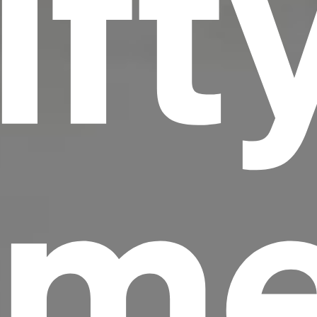
ift
me