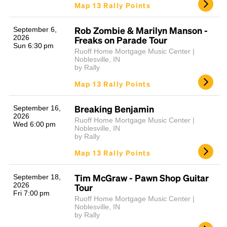
Map 13 Rally Points
Rob Zombie & Marilyn Manson -
September 6,
2026
Freaks on Parade Tour
Sun 6:30 pm
Ruoff Home Mortgage Music Center |
Noblesville, IN
by Rally
Map 13 Rally Points
Breaking Benjamin
September 16,
2026
Ruoff Home Mortgage Music Center |
Wed 6:00 pm
Noblesville, IN
by Rally
Map 13 Rally Points
Tim McGraw - Pawn Shop Guitar
September 18,
2026
Tour
Fri 7:00 pm
Ruoff Home Mortgage Music Center |
Noblesville, IN
by Rally