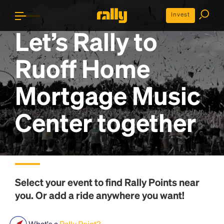
Invest
Let’s Rally to
Ruoff Home
Mortgage Music
Center
together
Select your event to find
Rally Points
near
you. Or add a ride anywhere you want!
What's a
Rally Point?