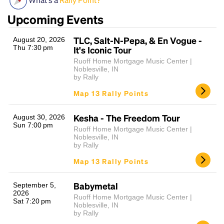
Upcoming Events
TLC, Salt-N-Pepa, & En Vogue -
August 20, 2026
Thu 7:30 pm
It's Iconic Tour
Ruoff Home Mortgage Music Center |
Noblesville, IN
by Rally
Map 13 Rally Points
Headline
Kesha - The Freedom Tour
August 30, 2026
Sun 7:00 pm
Ruoff Home Mortgage Music Center |
Lorem Ipsum is simply dummy text of the printing
Noblesville, IN
by Rally
and typesetting industry.
Lorem Ipsum has been the
industry's standard
dummy text ever since the
Map 13 Rally Points
1500s, when an unknown printer took a galley of
type and scrambled it to make a type specimen
Babymetal
September 5,
book. It has survived not only five centuries, but also
2026
Ruoff Home Mortgage Music Center |
the leap into electronic typesetting, remaining
Sat 7:20 pm
Noblesville, IN
essentially unchanged.
by Rally