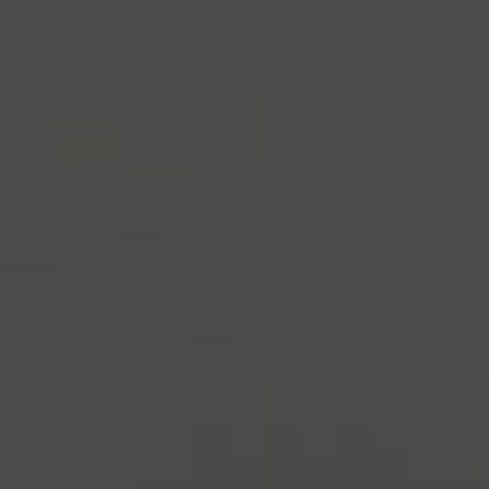
industry's standard
dummy text ever since the
1500s, when an unknown printer took a galley of
type and scrambled it to make a type specimen
book. It has survived not only five centuries, but also
the leap into electronic typesetting, remaining
essentially unchanged.