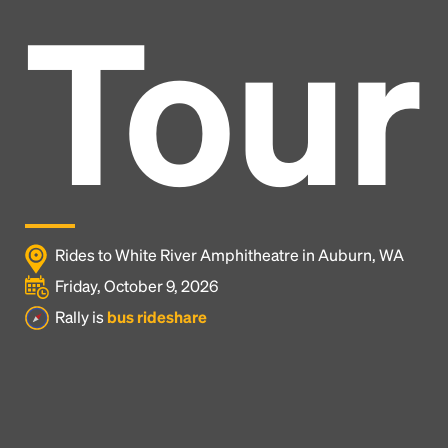
Tour
Rides to White River Amphitheatre in Auburn, WA
Friday, October 9, 2026
Rally is
bus rideshare
Headline
Lorem Ipsum is simply dummy text of the printing
and typesetting industry.
Lorem Ipsum has been the