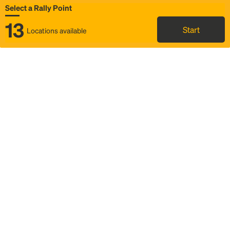
Select a Rally Point
13
Start
Locations available
Map
Rideshare
Select Rally Point
FAQ and bus info
Status
Itinerary & trip details
Story
Community
Why we Rally
Mobilized by Rally