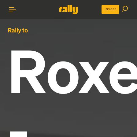
Invest
Rally to
Roxe
-