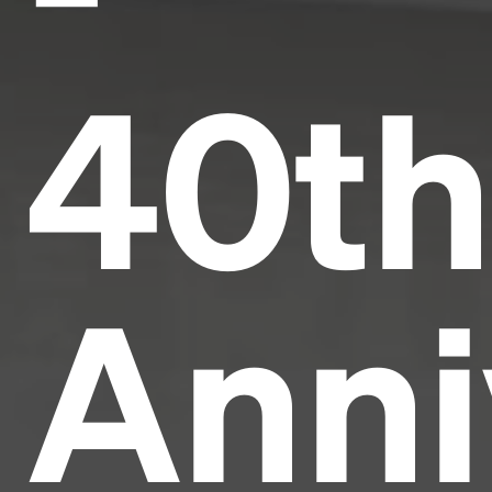
40t
Anni