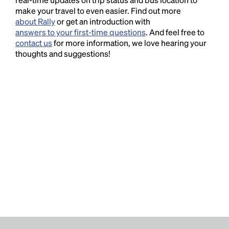
make your travel to even easier. Find out more
about Rally
or get an introduction with
answers to your first-time questions
. And feel free to
contact us
for more information, we love hearing your
thoughts and suggestions!