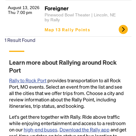
Foreigner
August 13, 2026
Thu 7:00 pm
Pinewood Bowl Theater | Lincoln, NE
by Rally
Map 13 Rally Points
1
Result Found
Headline
Learn more about Rallying around Rock
Port
Rally to Rock Port
provides transportation to all Rock
Lorem Ipsum is simply dummy text of the printing
Port, MO events. Select an event from the list and see
and typesetting industry.
Lorem Ipsum has been the
all the cities that we offer trips from. Choose a city and
industry's standard
dummy text ever since the
review information about the Rally Point, including
1500s, when an unknown printer took a galley of
itineraries, trip status, and booking.
type and scrambled it to make a type specimen
book. It has survived not only five centuries, but also
Let's get there together with Rally. Ride above traffic
the leap into electronic typesetting, remaining
while enjoying entertainment and access to a restroom
essentially unchanged.
on our
high-end buses
.
Download the Rally app
and get
real-time updates on trip status and bus location to