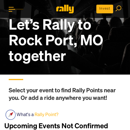
Invest
Let’s Rally to
Rock Port, MO
together
Select your event to find
Rally Points
near
you. Or add a ride anywhere you want!
What's a
Rally Point?
Upcoming Events Not Confirmed