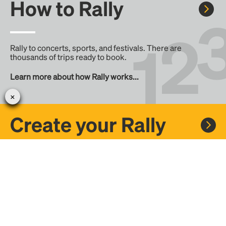
How to Rally
Rally to concerts, sports, and festivals. There are
thousands of trips ready to book.
Learn more about how Rally works...
Create your Rally
Don't see a Rally you want, create one! Crowdfund the trip
with friends or share it with the Rally community.
Create a Rally and let's get there together...