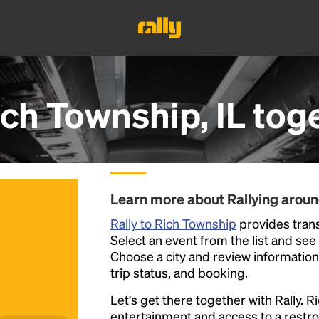
ch Township, IL
tog
Learn more about Rallying arou
Rally to Rich Township
provides trans
Select an event from the list and see a
Choose a city and review information a
trip status, and booking.
Let's get there together with Rally. R
entertainment and access to a rest