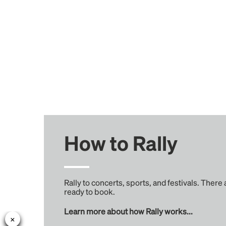
How to Rally
Rally to concerts, sports, and festivals. There
ready to book.
Learn more about how Rally works...