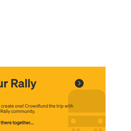
r Rally
, create one! Crowdfund the trip with
e Rally community.
 there together...