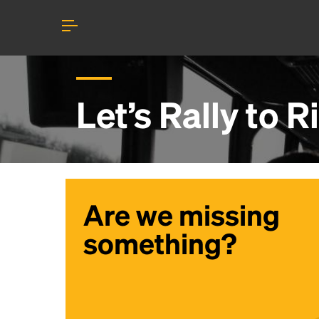
Let’s Rally to
Ri
Are we missing
something?