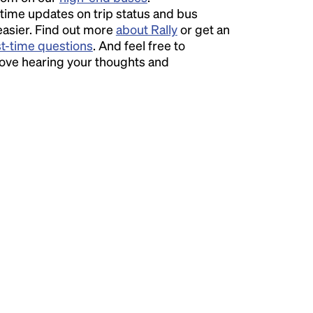
time updates on trip status and bus
easier. Find out more
about Rally
or get an
st-time questions
. And feel free to
love hearing your thoughts and