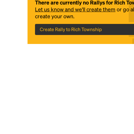
There are currently no Rallys for Rich T
Let us know and we'll create them
or go 
create your own.
Create Rally to Rich Township