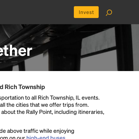
Invest
ether
nd Rich Township
portation to all Rich Township, IL events.
ll the cities that we offer trips from.
bout the Rally Point, including itineraries,
ide above traffic while enjoying
room on our
high-end buses
.