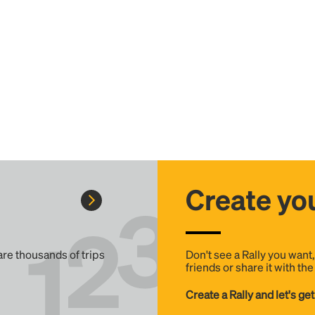
Create you
 are thousands of trips
Don't see a Rally you want
friends or share it with th
Create a Rally and let's get