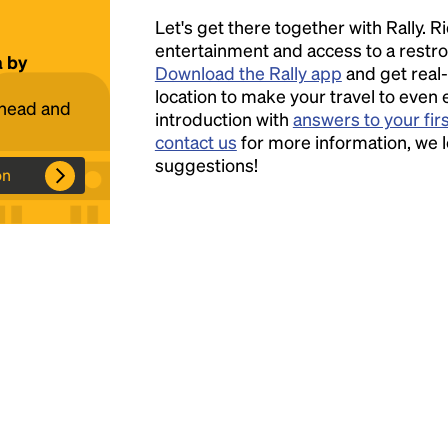
Let's get there together with Rally. R
Headline
entertainment and access to a rest
a by
Download the Rally app
and get real-
location to make your travel to even 
ahead and
introduction with
answers to your fir
Lorem Ipsum is simply dummy text of the
contact us
for more information, we 
printing and typesetting industry.
Lorem
suggestions!
Ipsum has been the industry's standard
on
dummy text ever since the 1500s, when an
unknown printer took a galley of type and
scrambled it to make a type specimen book. It
has survived not only five centuries, but also
the leap into electronic typesetting, remaining
essentially unchanged.