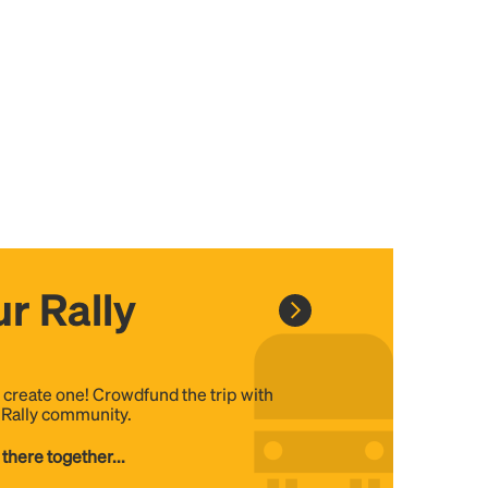
r Rally
, create one! Crowdfund the trip with
e Rally community.
 there together...