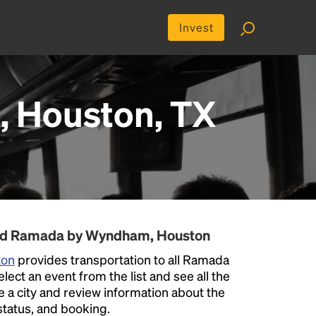
Invest
 Houston, TX
und Ramada by Wyndham, Houston
ton
provides transportation to all Ramada
ct an event from the list and see all the
se a city and review information about the
p status, and booking.