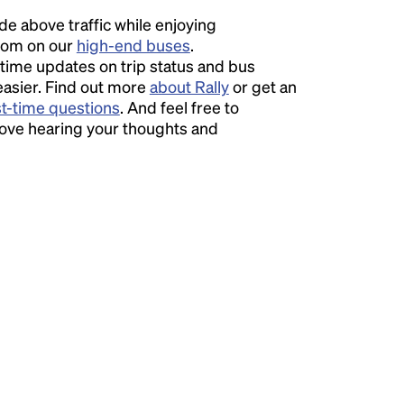
ide above traffic while enjoying
room on our
high-end buses
.
time updates on trip status and bus
easier. Find out more
about Rally
or get an
st-time questions
. And feel free to
love hearing your thoughts and