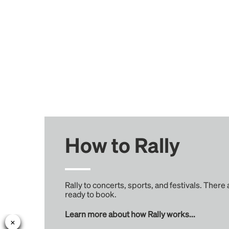
How to Rally
Rally to concerts, sports, and festivals. There
ready to book.
Learn more about how Rally works...