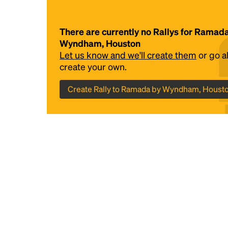
There are currently no Rallys for Ramad
Wyndham, Houston
Let us know and we'll create them
or go 
create your own.
Create Rally to Ramada by Wyndham, Houst