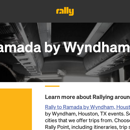
amada by Wyndham,
Learn more about Rallying aro
Rally to Ramada by Wyndham, Hous
by Wyndham, Houston, TX events. Sele
cities that we offer trips from. Choo
Rally Point, including itineraries, tri