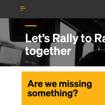
Let’s Rally to
R
together
Are we missing
something?