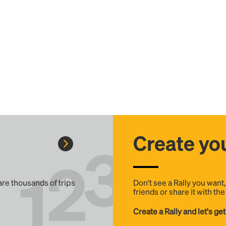
Create you
 are thousands of trips
Don't see a Rally you want
friends or share it with th
Create a Rally and let's get