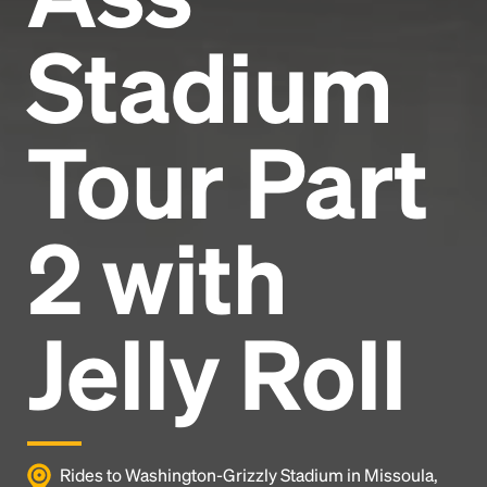
Stadium
Tour Part
2 with
Jelly Roll
Rides to Washington-Grizzly Stadium in Missoula,