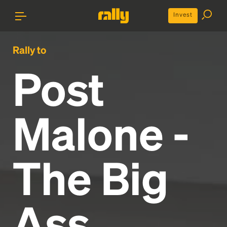
Invest
Rally to
Post
Malone -
The Big
Ass