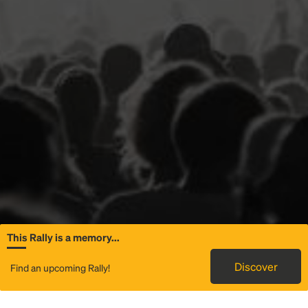
This Rally is a memory...
General Information
Discover
Find an upcoming Rally!