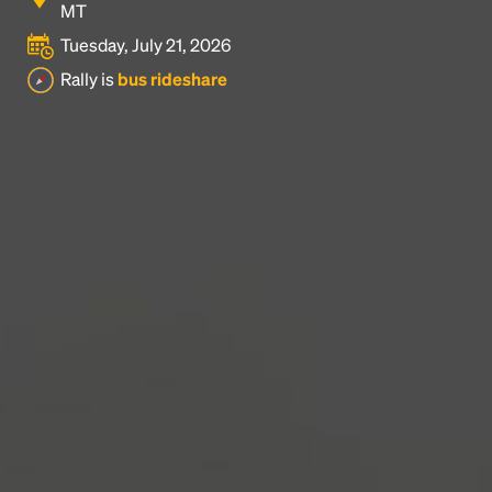
MT
Tuesday, July 21, 2026
Headline
Rally is
bus rideshare
Lorem Ipsum is simply dummy text of the printing
and typesetting industry.
Lorem Ipsum has been the
industry's standard
dummy text ever since the
1500s, when an unknown printer took a galley of
type and scrambled it to make a type specimen
book. It has survived not only five centuries, but also
the leap into electronic typesetting, remaining
essentially unchanged.