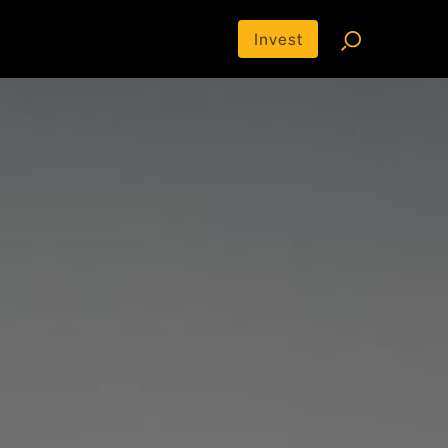
Invest