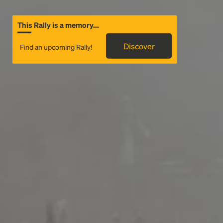
This Rally is a memory...
Discover
Find an upcoming Rally!