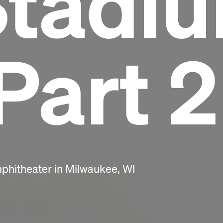
Stadi
Headline
Part 2
Lorem Ipsum is simply dummy text of the
printing and typesetting industry.
Lorem
Ipsum has been the industry's standard
dummy text ever since the 1500s, when an
unknown printer took a galley of type and
scrambled it to make a type specimen book. It
has survived not only five centuries, but also
the leap into electronic typesetting, remaining
essentially unchanged.
phitheater in Milwaukee, WI