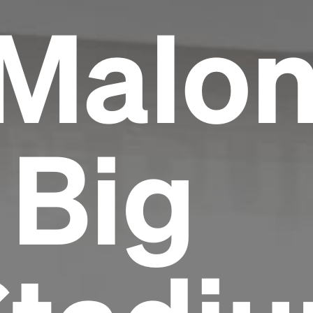
 Malo
 Big