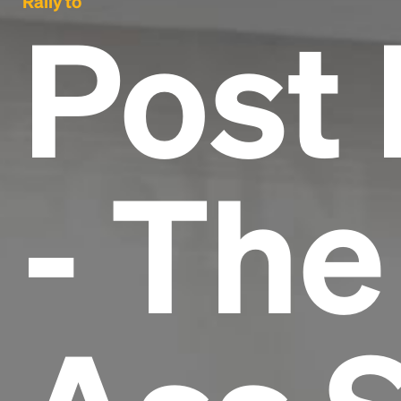
Rally to
Post
- The