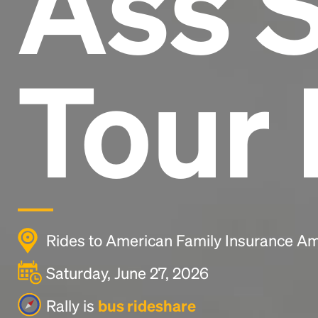
Ass 
Tour 
Rides to American Family Insurance Am
Saturday, June 27, 2026
Rally is
bus rideshare