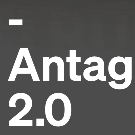
-
Antag
2.0