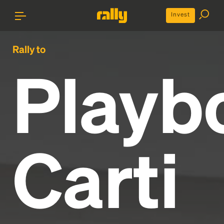
Invest
Rally to
Playb
Carti