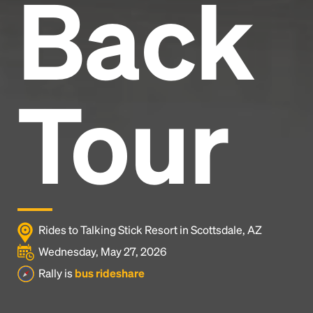
Back
Tour
Rides to Talking Stick Resort in Scottsdale, AZ
Wednesday, May 27, 2026
Rally is
bus rideshare