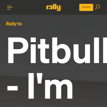
Invest
Rally to
Pitbul
- I'm