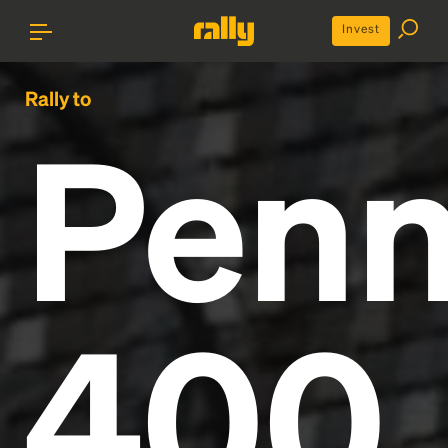
Invest
Rally to
Penn
400