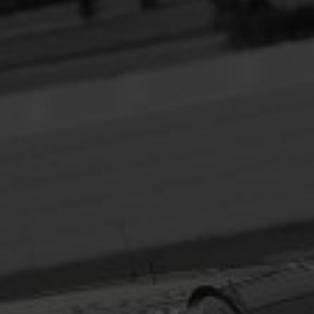
Headline
Lorem Ipsum is simply dummy text of the printing
and typesetting industry.
Lorem Ipsum has been the
industry's standard
dummy text ever since the
1500s, when an unknown printer took a galley of