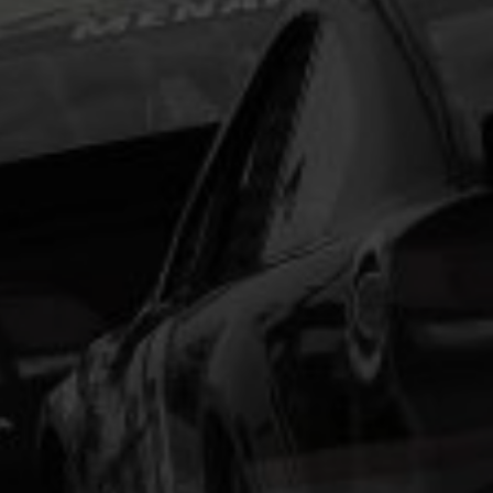
type and scrambled it to make a type specimen
book. It has survived not only five centuries, but also
the leap into electronic typesetting, remaining
essentially unchanged.