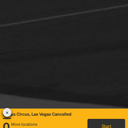
Circus Circus, Las Vegas Cancelled
0
More locations
Start