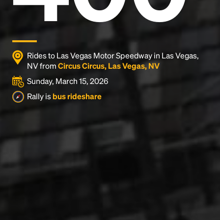
Rides to Las Vegas Motor Speedway in Las Vegas,
NV from
Circus Circus, Las Vegas, NV
Sunday, March 15, 2026
Rally is
bus rideshare