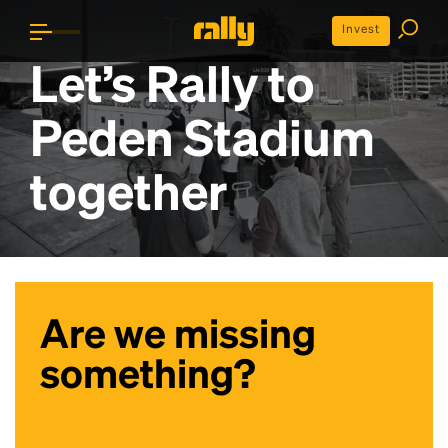
Invest
Let’s Rally to
Peden Stadium
together
Are we missing
something?