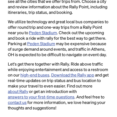
see all the cities that we offer trips from. Choose a city
and review information about the Rally Point, including
itineraries, trip status, and booking.
We utilize technology and great local bus companies to
offer round trip and one-way trips from a Rally Point
near you to
Peden Stadium
. Check out the upcoming
and book a ride with rally for the best way to get there.
Parking at
Peden Stadium
may be expensive because
of surge demand around events, and traffic in Athens,
OH is expected to be difficult to navigate on event day.
Let's get there together with Rally. Ride above traffic
while enjoying entertainment and access to a restroom
on our
high-end buses
.
Download the Rally app
and get
real-time updates on trip status and bus location to
make your travel to even easier. Find out more
about Rally
or get an introduction with
answers to your first-time questions
. And feel free to
contact us
for more information, we love hearing your
thoughts and suggestions!