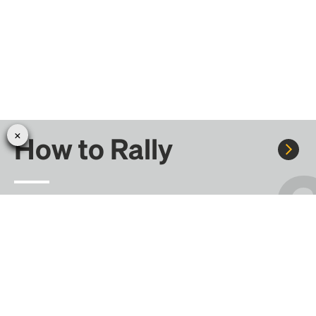
How to Rally
Rally to concerts, sports, and festivals. There are
thousands of trips ready to book.
Learn more about how Rally works...
Create your Rally