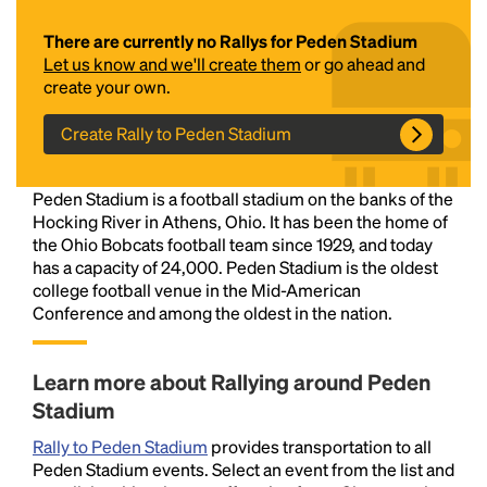
There are currently no Rallys for Peden Stadium
Let us know and we'll create them
or go ahead and
create your own.
Create Rally to Peden Stadium
Peden Stadium is a football stadium on the banks of the
Headline
Hocking River in Athens, Ohio. It has been the home of
the Ohio Bobcats football team since 1929, and today
has a capacity of 24,000. Peden Stadium is the oldest
college football venue in the Mid-American
Lorem Ipsum is simply dummy text of the printing
Conference and among the oldest in the nation.
and typesetting industry.
Lorem Ipsum has been the
industry's standard
dummy text ever since the
1500s, when an unknown printer took a galley of
Learn more about Rallying around Peden
type and scrambled it to make a type specimen
Stadium
book. It has survived not only five centuries, but also
the leap into electronic typesetting, remaining
Rally to Peden Stadium
provides transportation to all
essentially unchanged.
Peden Stadium events. Select an event from the list and