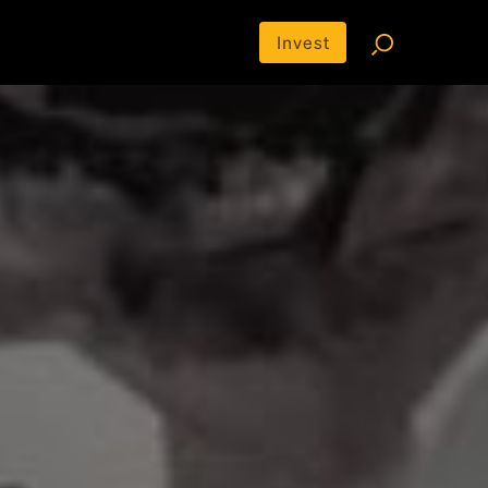
Invest