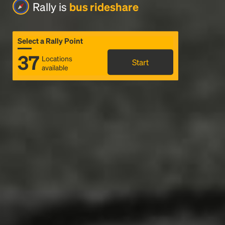
Rally is
bus rideshare
Select a Rally Point
37
Locations
Start
available