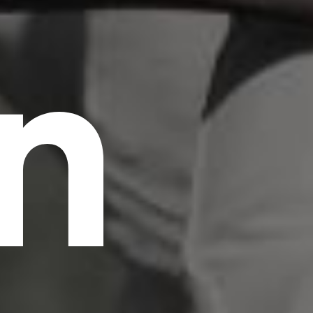
n
scrambled it to make a type specimen book. It
has survived not only five centuries, but also
the leap into electronic typesetting, remaining
essentially unchanged.