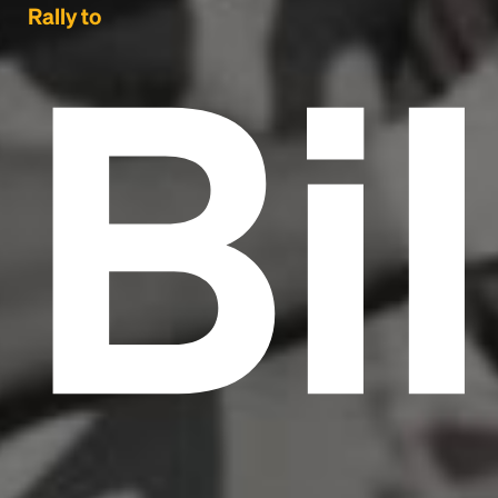
Bil
Rally to