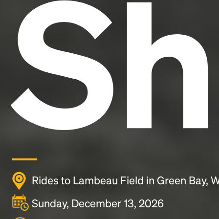
Sh
Rides to Lambeau Field in Green Bay, W
Sunday, December 13, 2026