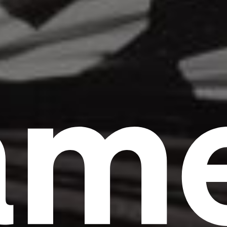
am
Headline
Lorem Ipsum is simply dummy text of the
printing and typesetting industry.
Lorem
Ipsum has been the industry's standard
dummy text ever since the 1500s, when an
unknown printer took a galley of type and