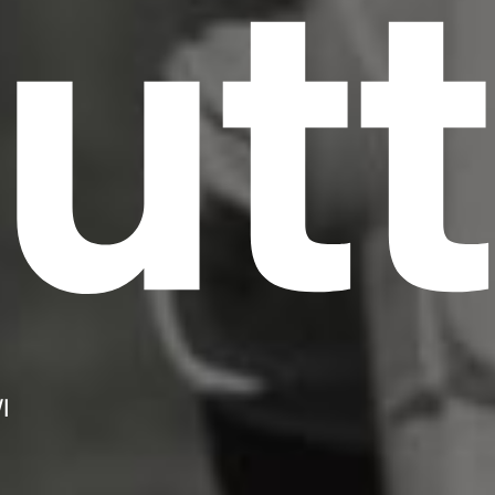
utt
I