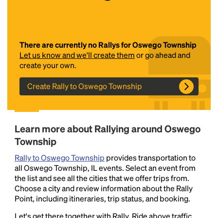
There are currently no Rallys for Oswego Township
Let us know and we'll create them
or go ahead and
create your own.
Create Rally to Oswego Township
Headline
Learn more about Rallying around Oswego
Lorem Ipsum is simply dummy text of the printing
Township
and typesetting industry.
Lorem Ipsum has been the
industry's standard
dummy text ever since the
Rally to Oswego Township
provides transportation to
1500s, when an unknown printer took a galley of
all Oswego Township, IL events. Select an event from
type and scrambled it to make a type specimen
the list and see all the cities that we offer trips from.
book. It has survived not only five centuries, but also
Choose a city and review information about the Rally
the leap into electronic typesetting, remaining
Point, including itineraries, trip status, and booking.
essentially unchanged.
Let's get there together with Rally. Ride above traffic