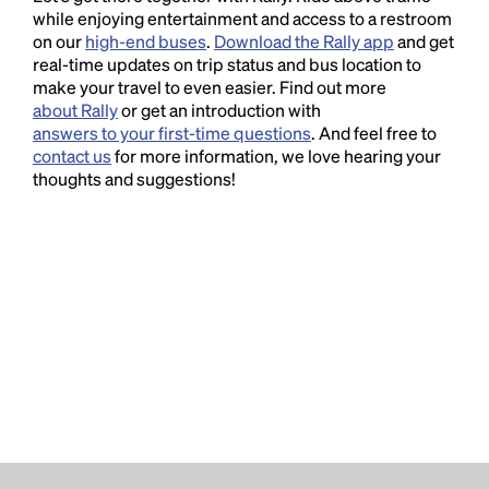
while enjoying entertainment and access to a restroom
on our
high-end buses
.
Download the Rally app
and get
real-time updates on trip status and bus location to
make your travel to even easier. Find out more
about Rally
or get an introduction with
answers to your first-time questions
. And feel free to
contact us
for more information, we love hearing your
thoughts and suggestions!