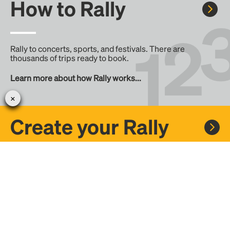
How to Rally
Rally to concerts, sports, and festivals. There are
thousands of trips ready to book.
Learn more about how Rally works...
Create your Rally
Don't see a Rally you want, create one! Crowdfund the trip
with friends or share it with the Rally community.
Create a Rally and let's get there together...