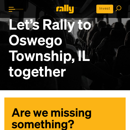
Invest
Let’s Rally to
Oswego
Township, IL
together
Are we missing
something?