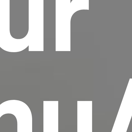
ur
scrambled it to make a type specimen book. It
has survived not only five centuries, but also
the leap into electronic typesetting, remaining
essentially unchanged.
hu