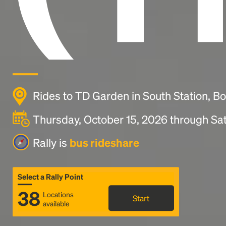
Rides to TD Garden in South Station, B
Thursday, October 15, 2026 through Sat
Rally is
bus rideshare
Select a Rally Point
38
Locations
Start
available