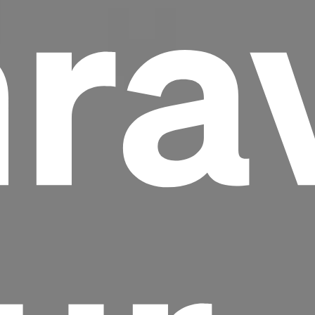
ra
Headline
Lorem Ipsum is simply dummy text of the
printing and typesetting industry.
Lorem
Ipsum has been the industry's standard
dummy text ever since the 1500s, when an
unknown printer took a galley of type and