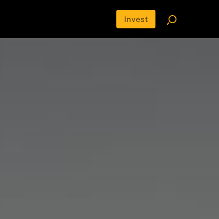
Invest