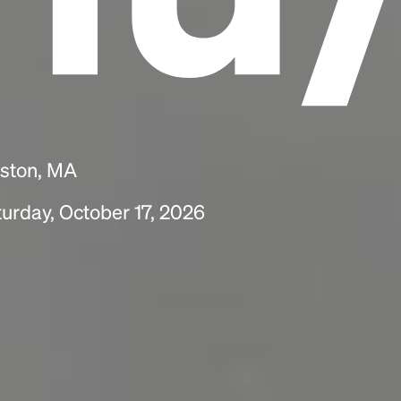
oston, MA
urday, October 17, 2026