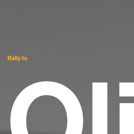
Ol
Rally to