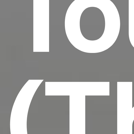
To
(T