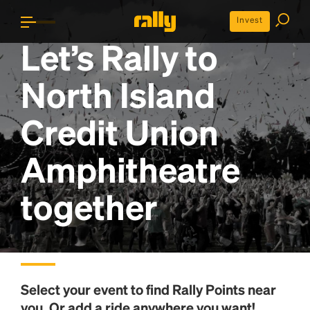
Invest
Let’s Rally to
North Island
Credit Union
Amphitheatre
together
Select your event to find
Rally Points
near
you. Or add a ride anywhere you want!