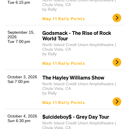
North Island Credit Union Amphitheatre |
Tue 6:15 pm
Chula Vista, CA
by Rally
Map 11 Rally Points
Godsmack - The Rise of Rock
September 15,
2026
World Tour
Tue 7:00 pm
North Island Credit Union Amphitheatre |
Chula Vista, CA
by Rally
Map 11 Rally Points
The Hayley Williams Show
October 3, 2026
Sat 7:00 pm
North Island Credit Union Amphitheatre |
Chula Vista, CA
by Rally
Map 11 Rally Points
$uicideboy$ - Grey Day Tour
October 4, 2026
Sun 6:30 pm
North Island Credit Union Amphitheatre |
Chula Vista, CA