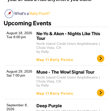
What's a
Rally Point?
Upcoming Events
Ne-Yo & Akon - Nights Like This
August 18, 2026
Tue 8:00 pm
Tour
North Island Credit Union Amphitheatre |
Chula Vista, CA
Headline
by Rally
Map 11 Rally Points
Lorem Ipsum is simply dummy text of the printing
Muse - The Wow! Signal Tour
August 29, 2026
and typesetting industry.
Lorem Ipsum has been the
Sat 7:00 pm
North Island Credit Union Amphitheatre |
industry's standard
dummy text ever since the
Chula Vista, CA
1500s, when an unknown printer took a galley of
by Rally
type and scrambled it to make a type specimen
Map 11 Rally Points
book. It has survived not only five centuries, but also
the leap into electronic typesetting, remaining
essentially unchanged.
Deep Purple
September 8,
2026