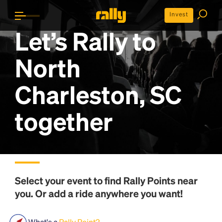
Invest
Let’s Rally to
North
Charleston, SC
together
Select your event to find
Rally Points
near
you. Or add a ride anywhere you want!
What's a
Rally Point?