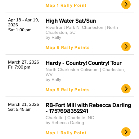
Map 1 Rally Point
High Water Sat/Sun
Apr 18 - Apr 19,
2026
Riverfront Park N. Charleston | North
Sat 1:00 pm
Charleston, SC
by Rally
Map 9 Rally Points
Hardy - Country! Country! Tour
March 27, 2026
Fri 7:00 pm
North Charleston Coliseum | Charleston,
WV
by Rally
Map 9 Rally Points
RB-Fort Mill with Rebecca Darling
March 21, 2026
Sat 5:45 am
- 1757698352241
Charlotte | Charlotte, NC
by Rebecca Darling
Map 1 Rally Point