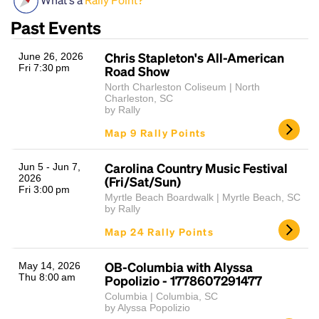
Past Events
Chris Stapleton's All-American
June 26, 2026
Fri 7:30 pm
Road Show
North Charleston Coliseum | North
Charleston, SC
by Rally
Map 9 Rally Points
Headline
Carolina Country Music Festival
Jun 5 - Jun 7,
2026
(Fri/Sat/Sun)
Fri 3:00 pm
Lorem Ipsum is simply dummy text of the printing
Myrtle Beach Boardwalk | Myrtle Beach, SC
by Rally
and typesetting industry.
Lorem Ipsum has been the
industry's standard
dummy text ever since the
Map 24 Rally Points
1500s, when an unknown printer took a galley of
type and scrambled it to make a type specimen
OB-Columbia with Alyssa
May 14, 2026
book. It has survived not only five centuries, but also
Thu 8:00 am
Popolizio - 1778607291477
the leap into electronic typesetting, remaining
Columbia | Columbia, SC
essentially unchanged.
by Alyssa Popolizio