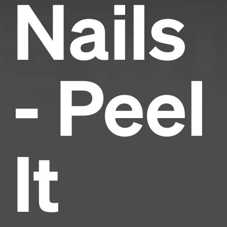
Nails
- Peel
It