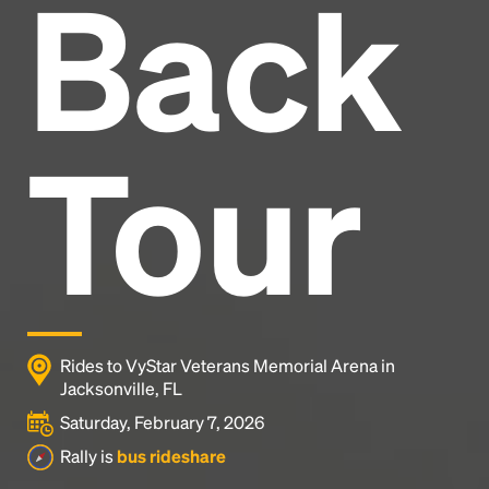
Back
Headline
Lorem Ipsum is simply dummy text of the printing
and typesetting industry.
Lorem Ipsum has been the
Tour
industry's standard
dummy text ever since the
1500s, when an unknown printer took a galley of
type and scrambled it to make a type specimen
book. It has survived not only five centuries, but also
the leap into electronic typesetting, remaining
essentially unchanged.
Rides to VyStar Veterans Memorial Arena in
Jacksonville, FL
Saturday, February 7, 2026
Rally is
bus rideshare