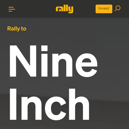
Invest
Rally to
Nine
Inch