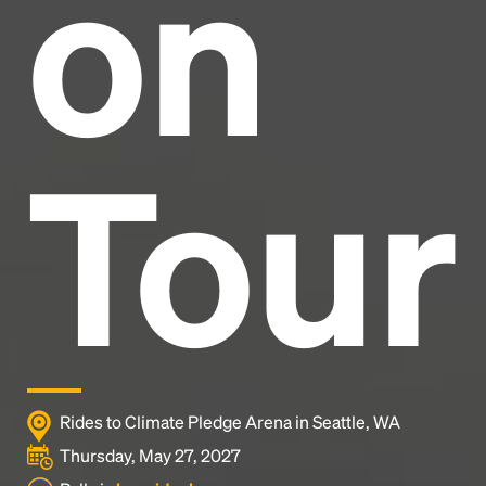
on
industry's standard
dummy text ever since the
1500s, when an unknown printer took a galley of
type and scrambled it to make a type specimen
book. It has survived not only five centuries, but also
the leap into electronic typesetting, remaining
essentially unchanged.
Tour
Rides to Climate Pledge Arena in Seattle, WA
Thursday, May 27, 2027