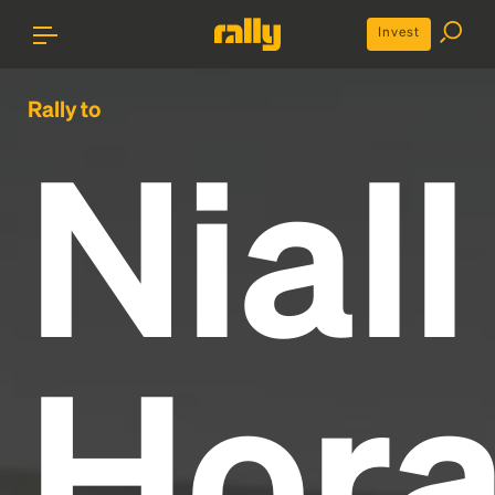
Invest
Rally to
Niall
Hor