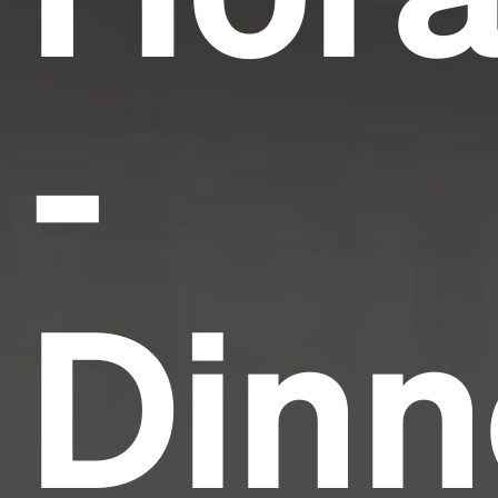
-
Dinn