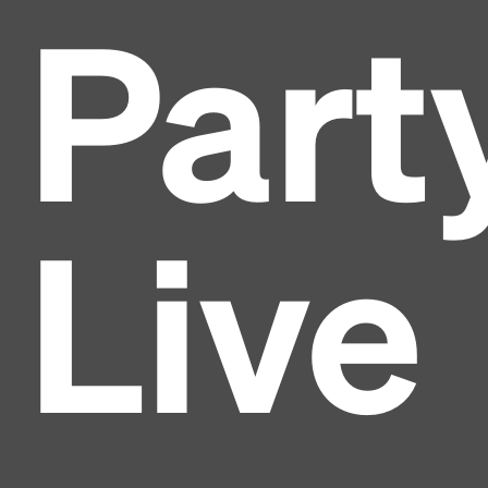
Part
Live
Headline
Lorem Ipsum is simply dummy text of the printing
and typesetting industry.
Lorem Ipsum has been the