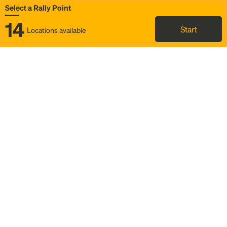
Select a Rally Point
14
Start
Locations available
Map
Rideshare
Select Rally Point
FAQ and bus info
Status
Itinerary & trip details
Story
Community
Why we Rally
Mobilized by Rally