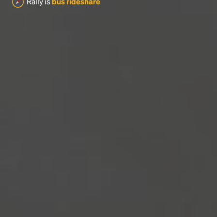
Rally is
bus rideshare