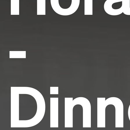
-
Dinn