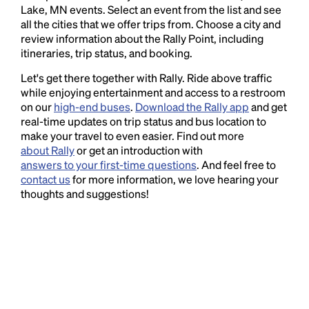
Lake, MN events. Select an event from the list and see
all the cities that we offer trips from. Choose a city and
review information about the Rally Point, including
itineraries, trip status, and booking.
Let's get there together with Rally. Ride above traffic
while enjoying entertainment and access to a restroom
on our
high-end buses
.
Download the Rally app
and get
real-time updates on trip status and bus location to
make your travel to even easier. Find out more
about Rally
or get an introduction with
answers to your first-time questions
. And feel free to
contact us
for more information, we love hearing your
thoughts and suggestions!