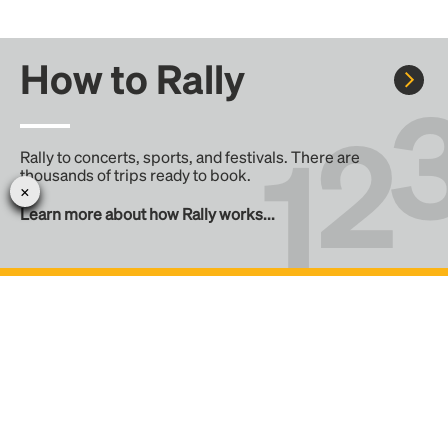
How to Rally
Rally to concerts, sports, and festivals. There are
thousands of trips ready to book.
Learn more about how Rally works...
Create your Rally
Don't see a Rally you want, create one! Crowdfund the trip
with friends or share it with the Rally community.
Create a Rally and let's get there together...