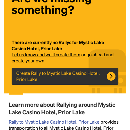
something?
There are currently no Rallys for Mystic Lake
Casino Hotel, Prior Lake
Let us know and we'll create them
or go ahead and
Headline
create your own.
Create Rally to Mystic Lake Casino Hotel,
Prior Lake
Lorem Ipsum is simply dummy text of the printing
and typesetting industry.
Lorem Ipsum has been the
industry's standard
dummy text ever since the
1500s, when an unknown printer took a galley of
Learn more about Rallying around Mystic
type and scrambled it to make a type specimen
book. It has survived not only five centuries, but also
Lake Casino Hotel, Prior Lake
the leap into electronic typesetting, remaining
Rally to Mystic Lake Casino Hotel, Prior Lake
provides
essentially unchanged.
transportation to all Mystic Lake Casino Hotel, Prior