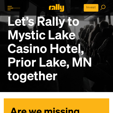
Invest
Let’s Rally to
Mystic Lake
Casino Hotel,
Prior Lake, MN
together
Are we missing