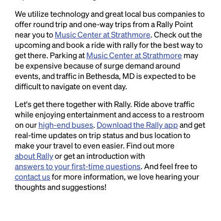
We utilize technology and great local bus companies to
offer round trip and one-way trips from a Rally Point
near you to
Music Center at Strathmore
. Check out the
upcoming and book a ride with rally for the best way to
get there. Parking at
Music Center at Strathmore
may
be expensive because of surge demand around
events, and traffic in Bethesda, MD is expected to be
difficult to navigate on event day.
Let's get there together with Rally. Ride above traffic
while enjoying entertainment and access to a restroom
on our
high-end buses
.
Download the Rally app
and get
real-time updates on trip status and bus location to
make your travel to even easier. Find out more
about Rally
or get an introduction with
answers to your first-time questions
. And feel free to
contact us
for more information, we love hearing your
thoughts and suggestions!