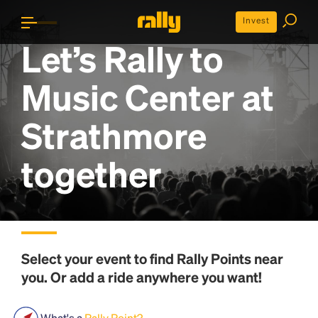
Invest
Let’s Rally to
Music Center at
Strathmore
together
Select your event to find
Rally Points
near
you. Or add a ride anywhere you want!
What's a
Rally Point?