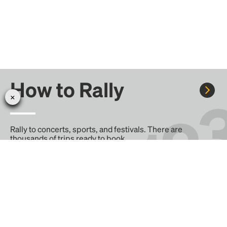
How to Rally
Rally to concerts, sports, and festivals. There are
thousands of trips ready to book.
Learn more about how Rally works...
Create your Rally