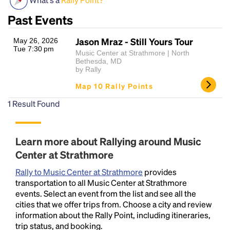
Past Events
Jason Mraz - Still Yours Tour
May 26, 2026
Tue 7:30 pm
Music Center at Strathmore | North
Bethesda, MD
by Rally
Map 10 Rally Points
Headline
1
Result Found
Learn more about Rallying around Music
Lorem Ipsum is simply dummy text of the printing
and typesetting industry.
Lorem Ipsum has been the
Center at Strathmore
industry's standard
dummy text ever since the
Rally to Music Center at Strathmore
provides
1500s, when an unknown printer took a galley of
transportation to all Music Center at Strathmore
type and scrambled it to make a type specimen
events. Select an event from the list and see all the
book. It has survived not only five centuries, but also
cities that we offer trips from. Choose a city and review
the leap into electronic typesetting, remaining
information about the Rally Point, including itineraries,
essentially unchanged.
trip status, and booking.