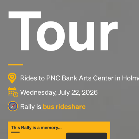
Tour
Rides to PNC Bank Arts Center in Holm
Wednesday, July 22, 2026
Rally is
bus rideshare
This Rally is a memory...