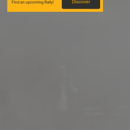
Discover
Find an upcoming Rally!