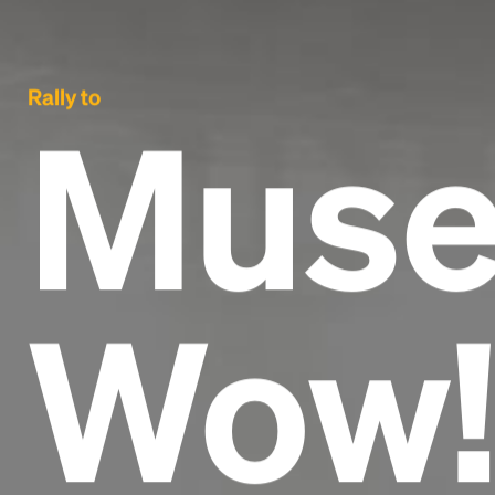
Rally to
Muse
Wow!