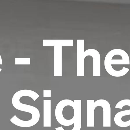
 - Th
 Signa