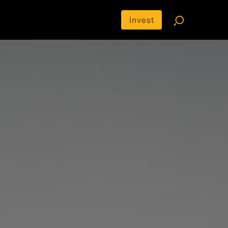
Invest