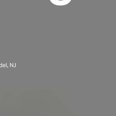
Headline
Lorem Ipsum is simply dummy text of the
printing and typesetting industry.
Lorem
Ipsum has been the industry's standard
dummy text ever since the 1500s, when an
unknown printer took a galley of type and
scrambled it to make a type specimen book. It
has survived not only five centuries, but also
del, NJ
the leap into electronic typesetting, remaining
essentially unchanged.