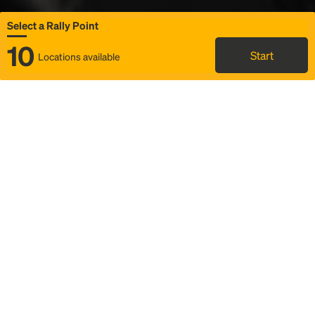
Select a Rally Point
10
Start
Locations available
Map
Rideshare
Select Rally Point
FAQ and bus info
Status
Itinerary & trip details
Story
Community
Why we Rally
Mobilized by Rally