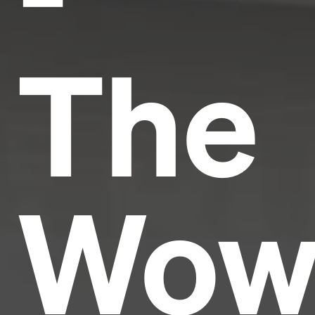
The
Wow