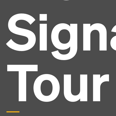
Sign
Tour
Headline
Lorem Ipsum is simply dummy text of the printing
and typesetting industry.
Lorem Ipsum has been the