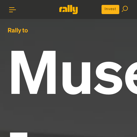
Invest
Rally to
Mus
-