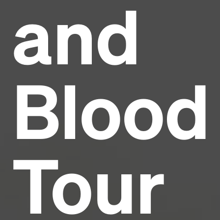
and
Headline
Lorem Ipsum is simply dummy text of the printing
and typesetting industry.
Lorem Ipsum has been the
Blood
industry's standard
dummy text ever since the
1500s, when an unknown printer took a galley of
type and scrambled it to make a type specimen
book. It has survived not only five centuries, but also
the leap into electronic typesetting, remaining
essentially unchanged.
Tour