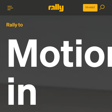
Invest
Rally to
Motio
in