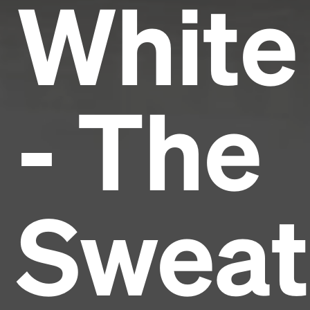
White
- The
Sweat