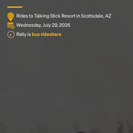
Rides to Talking Stick Resort in Scottsdale, AZ
Wednesday, July 29, 2026
Rally is
bus rideshare