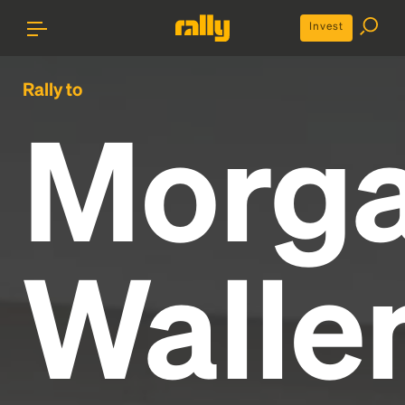
Invest
Rally to
Morg
Walle