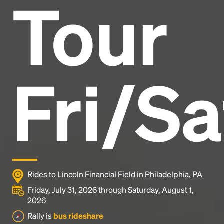
Tour
Headline
Lorem Ipsum is simply dummy text of the printing
and typesetting industry.
Lorem Ipsum has been the
Fri/Sa
industry's standard
dummy text ever since the
1500s, when an unknown printer took a galley of
type and scrambled it to make a type specimen
book. It has survived not only five centuries, but also
the leap into electronic typesetting, remaining
essentially unchanged.
Rides to Lincoln Financial Field in Philadelphia, PA
Friday, July 31, 2026 through Saturday, August 1,
2026
Rally is
bus rideshare