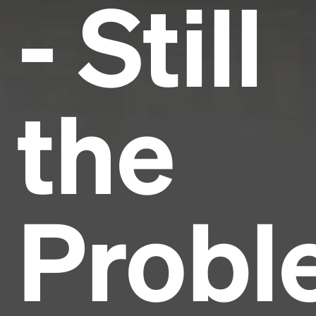
- Still
the
Probl