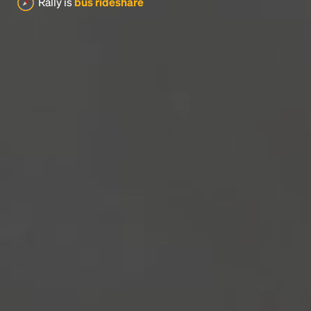
Rally is
bus rideshare