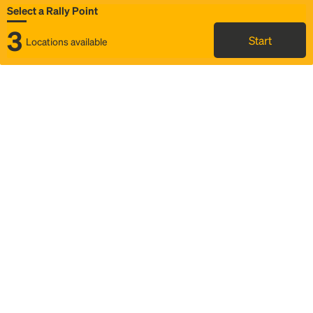
Select a Rally Point
3
Start
Locations available
Map
Rideshare
Select Rally Point
FAQ and bus info
Status
Itinerary & trip details
Story
Community
Why we Rally
Mobilized by Rally