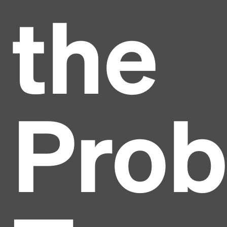
the
Pro
Headline
Lorem Ipsum is simply dummy text of the printing
and typesetting industry.
Lorem Ipsum has been the