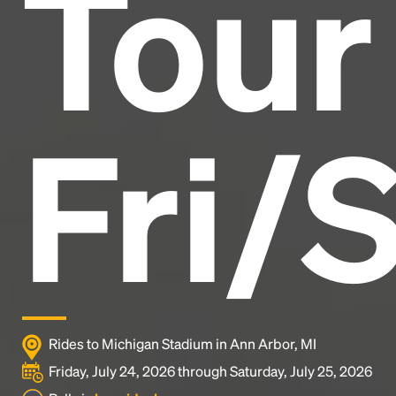
Tour
industry's standard
dummy text ever since the
1500s, when an unknown printer took a galley of
type and scrambled it to make a type specimen
book. It has survived not only five centuries, but also
the leap into electronic typesetting, remaining
essentially unchanged.
Fri/
Rides to Michigan Stadium in Ann Arbor, MI
Friday, July 24, 2026 through Saturday, July 25, 2026