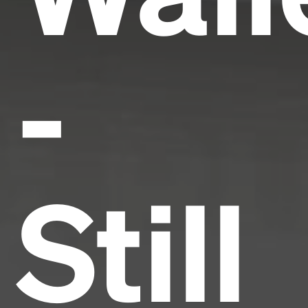
-
Still