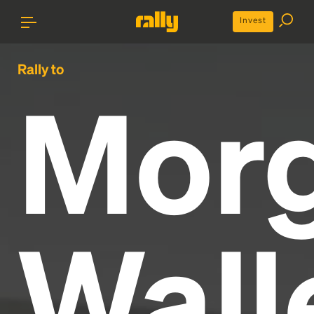
Invest
Rally to
Mor
Wall