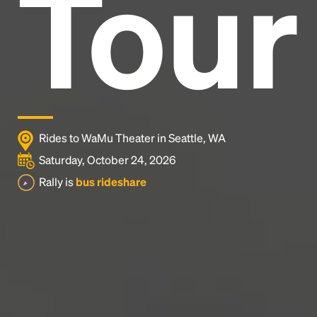
Tour
industry's standard
dummy text ever since the
1500s, when an unknown printer took a galley of
type and scrambled it to make a type specimen
book. It has survived not only five centuries, but also
the leap into electronic typesetting, remaining
essentially unchanged.
Rides to WaMu Theater in Seattle, WA
Saturday, October 24, 2026
Rally is
bus rideshare