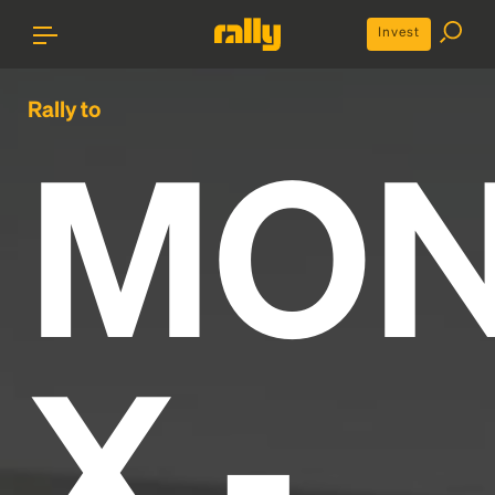
Invest
Rally to
MON
X -