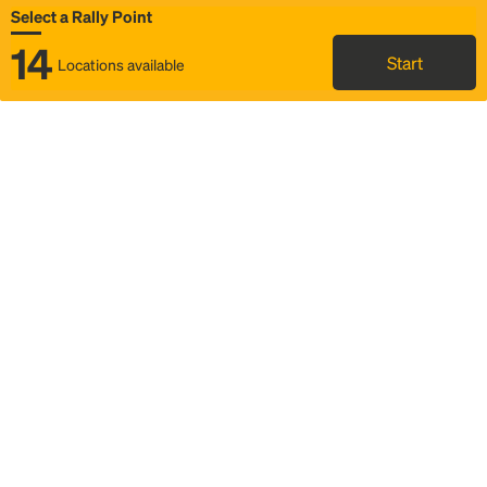
Select a Rally Point
14
Start
Locations available
Map
Rideshare
Select Rally Point
FAQ and bus info
Status
Itinerary & trip details
Story
Community
Why we Rally
Mobilized by Rally