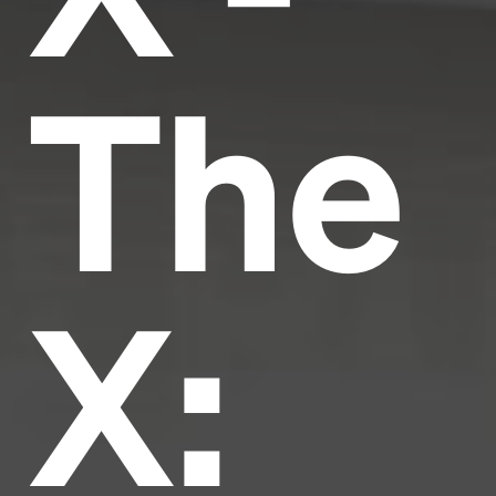
The
X: