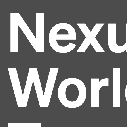
Nex
Worl
Headline
Lorem Ipsum is simply dummy text of the printing
and typesetting industry.
Lorem Ipsum has been the