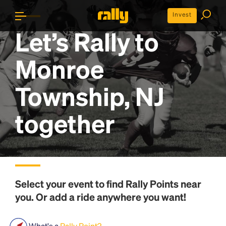
Invest
Let’s Rally to
Monroe
Township, NJ
together
Select your event to find
Rally Points
near
you. Or add a ride anywhere you want!
What's a
Rally Point?