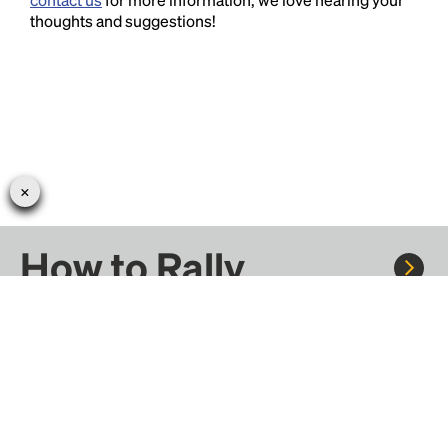
thoughts and suggestions!
How to Rally
Rally to concerts, sports, and festivals. There are
thousands of trips ready to book.
Learn more about how Rally works...