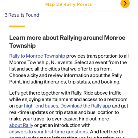
Map 29 Rally Points
3
Results Found
Learn more about Rallying around Monroe
Township
Rally to Monroe Township
provides transportation to all
Monroe Township, NJ events. Select an event from the
list and see all the cities that we offer trips from.
Choose a city and review information about the Rally
Point, including itineraries, trip status, and booking.
Let's get there together with Rally. Ride above traffic
while enjoying entertainment and access to a restroom
on our
high-end buses
.
Download the Rally app
and get
real-time updates on trip status and bus location to
make your travel to even easier. Find out more
about Rally
or get an introduction with
answers to your first-time questions
. And feel free to
contact us
for more information, we love hearing your