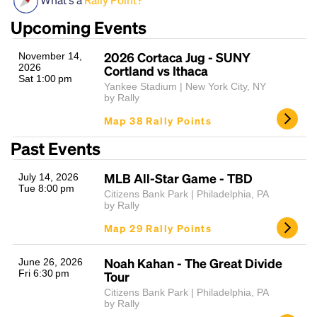
Upcoming Events
2026 Cortaca Jug - SUNY
November 14,
2026
Cortland vs Ithaca
Sat 1:00 pm
Yankee Stadium | New York City, NY
by Rally
Map 38 Rally Points
Headline
Past Events
MLB All-Star Game - TBD
July 14, 2026
Tue 8:00 pm
Lorem Ipsum is simply dummy text of the printing
Citizens Bank Park | Philadelphia, PA
by Rally
and typesetting industry.
Lorem Ipsum has been the
industry's standard
dummy text ever since the
Map 29 Rally Points
1500s, when an unknown printer took a galley of
type and scrambled it to make a type specimen
Noah Kahan - The Great Divide
June 26, 2026
book. It has survived not only five centuries, but also
Fri 6:30 pm
Tour
the leap into electronic typesetting, remaining
Citizens Bank Park | Philadelphia, PA
essentially unchanged.
by Rally