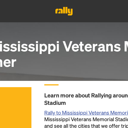
ississippi Veterans
her
Learn more about Rallying aroun
Stadium
Rally to Mississippi Veterans Memor
Mississippi Veterans Memorial Stadiu
and see all the cities that we offer t