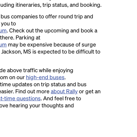
luding itineraries, trip status, and booking.
l bus companies to offer round trip and
 you to
ium
. Check out the upcoming and book a
 there. Parking at
ium
may be expensive because of surge
Jackson, MS is expected to be difficult to
ide above traffic while enjoying
room on our
high-end buses
.
time updates on trip status and bus
easier. Find out more
about Rally
or get an
st-time questions
. And feel free to
love hearing your thoughts and