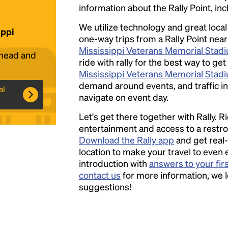
information about the Rally Point, inc
We utilize technology and great loca
ippi
one-way trips from a Rally Point near
Headline
Mississippi Veterans Memorial Stad
ahead and
ride with rally for the best way to get
Mississippi Veterans Memorial Stad
Lorem Ipsum is simply dummy text of the
demand around events, and traffic in 
al
printing and typesetting industry.
Lorem
navigate on event day.
Ipsum has been the industry's standard
Let's get there together with Rally. R
dummy text ever since the 1500s, when an
entertainment and access to a rest
unknown printer took a galley of type and
Download the Rally app
and get real-
scrambled it to make a type specimen book. It
location to make your travel to even 
has survived not only five centuries, but also
introduction with
answers to your fir
the leap into electronic typesetting, remaining
contact us
for more information, we 
essentially unchanged.
suggestions!