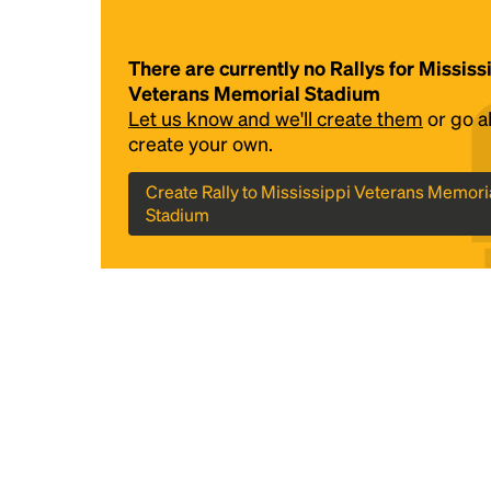
There are currently no Rallys for Mississ
Veterans Memorial Stadium
Let us know and we'll create them
or go 
create your own.
Create Rally to Mississippi Veterans Memori
Stadium