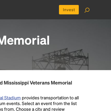
Invest
 Memorial
d Mississippi Veterans Memorial
ial Stadium
provides transportation to all
m events. Select an event from the list
rips from. Choose a city and review