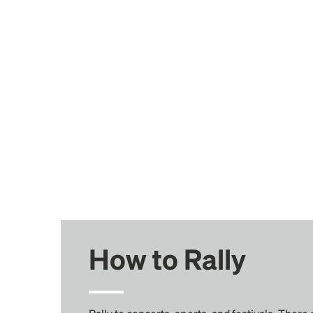
How to Rally