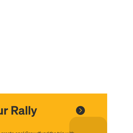
r Rally