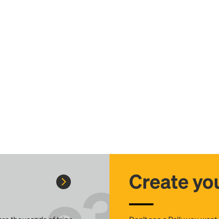
Create you