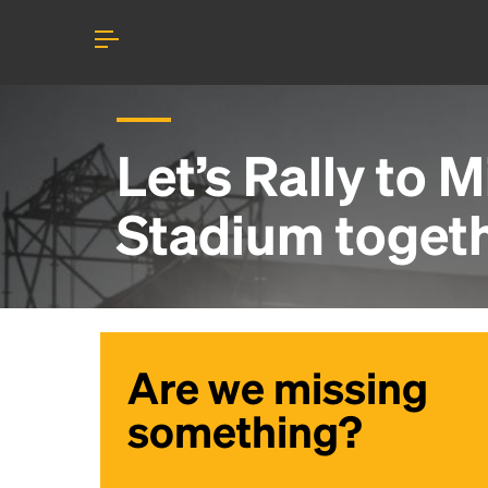
Let’s Rally to
M
Stadium
toget
Are we missing
something?