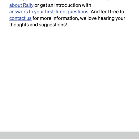
about Rally
or get an introduction with
answers to your first-time questions
. And feel free to
contact us
for more information, we love hearing your
thoughts and suggestions!