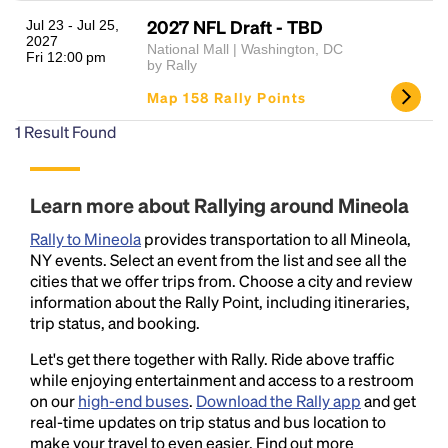
2027 NFL Draft - TBD
Jul 23 - Jul 25,
2027
National Mall | Washington, DC
Fri 12:00 pm
by Rally
Map 158 Rally Points
1
Result Found
Headline
Learn more about Rallying around Mineola
Rally to Mineola
provides transportation to all Mineola,
NY events. Select an event from the list and see all the
Lorem Ipsum is simply dummy text of the printing
cities that we offer trips from. Choose a city and review
and typesetting industry.
Lorem Ipsum has been the
information about the Rally Point, including itineraries,
industry's standard
dummy text ever since the
trip status, and booking.
1500s, when an unknown printer took a galley of
Let's get there together with Rally. Ride above traffic
type and scrambled it to make a type specimen
while enjoying entertainment and access to a restroom
book. It has survived not only five centuries, but also
on our
high-end buses
.
Download the Rally app
and get
the leap into electronic typesetting, remaining
real-time updates on trip status and bus location to
essentially unchanged.
make your travel to even easier. Find out more