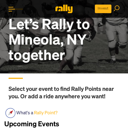
Invest
Let’s Rally to
Mineola, NY
together
Select your event to find
Rally Points
near
you. Or add a ride anywhere you want!
What's a
Rally Point?
Upcoming Events