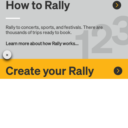
How to Rally
Rally to concerts, sports, and festivals. There are
thousands of trips ready to book.
Learn more about how Rally works...
Create your Rally
Don't see a Rally you want, create one! Crowdfund the trip
with friends or share it with the Rally community.
Create a Rally and let's get there together...