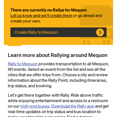
There are currently no Rallys for Mequon
Let us know and we'll create them
or go ahead and
create your own.
Create Rally to Mequon
Headline
Learn more about Rallying around Mequon
Rally to Mequon
provides transportation to all Mequon,
WI events. Select an event from the list and see all the
Lorem Ipsum is simply dummy text of the printing
cities that we offer trips from. Choose a city and review
and typesetting industry.
Lorem Ipsum has been the
information about the Rally Point, including itineraries,
industry's standard
dummy text ever since the
trip status, and booking.
1500s, when an unknown printer took a galley of
type and scrambled it to make a type specimen
Let's get there together with Rally. Ride above traffic
book. It has survived not only five centuries, but also
while enjoying entertainment and access to a restroom
the leap into electronic typesetting, remaining
on our
high-end buses
.
Download the Rally app
and get
essentially unchanged.
real-time updates on trip status and bus location to
make your travel to even easier. Find out more