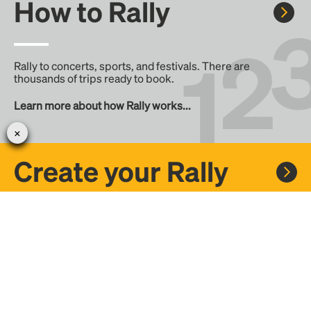
How to Rally
Rally to concerts, sports, and festivals. There are
thousands of trips ready to book.
Learn more about how Rally works...
Create your Rally
Don't see a Rally you want, create one! Crowdfund the trip
with friends or share it with the Rally community.
Create a Rally and let's get there together...