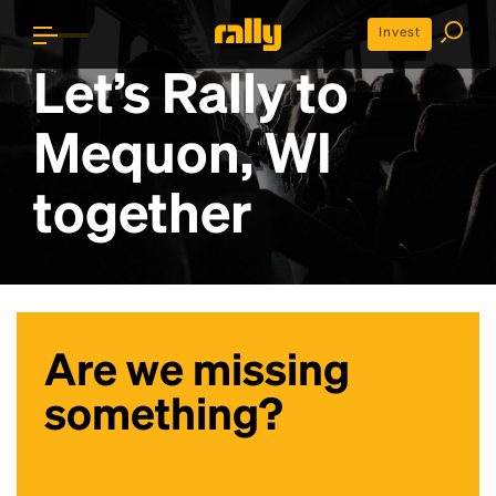
Invest
Let’s Rally to
Mequon, WI
together
Are we missing
something?