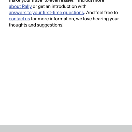
about Rally
or get an introduction with
answers to your first-time questions
. And feel free to
contact us
for more information, we love hearing your
thoughts and suggestions!