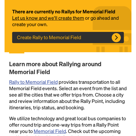
There are currently no Rallys for Memorial Field
Let us know and we'll create them
or go ahead and
create your own.
Create Rally to Memorial Field
Headline
Learn more about Rallying around
Memorial Field
Rally to Memorial Field
provides transportation to all
Lorem Ipsum is simply dummy text of the printing
Memorial Field events. Select an event from the list and
and typesetting industry.
Lorem Ipsum has been the
see all the cities that we offer trips from. Choose a city
industry's standard
dummy text ever since the
and review information about the Rally Point, including
1500s, when an unknown printer took a galley of
itineraries, trip status, and booking.
type and scrambled it to make a type specimen
book. It has survived not only five centuries, but also
We utilize technology and great local bus companies to
the leap into electronic typesetting, remaining
offer round trip and one-way trips from a Rally Point
essentially unchanged.
near you to
Memorial Field
. Check out the upcoming