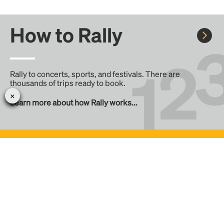
How to Rally
Rally to concerts, sports, and festivals. There are
thousands of trips ready to book.
Learn more about how Rally works...
Create your Rally
Don't see a Rally you want, create one! Crowdfund the trip
with friends or share it with the Rally community.
Create a Rally and let's get there together...