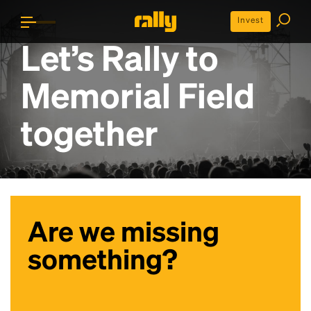
Invest
Let’s Rally to
Memorial Field
together
Are we missing
something?