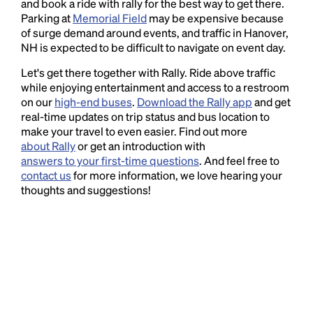
and book a ride with rally for the best way to get there.
Parking at
Memorial Field
may be expensive because
of surge demand around events, and traffic in Hanover,
NH is expected to be difficult to navigate on event day.
Let's get there together with Rally. Ride above traffic
while enjoying entertainment and access to a restroom
on our
high-end buses
.
Download the Rally app
and get
real-time updates on trip status and bus location to
make your travel to even easier. Find out more
about Rally
or get an introduction with
answers to your first-time questions
. And feel free to
contact us
for more information, we love hearing your
thoughts and suggestions!