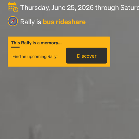
Thursday, June 25, 2026 through Saturd
Rally is
bus rideshare
This Rally is a memory...
Discover
Find an upcoming Rally!