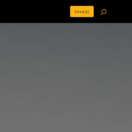
Invest