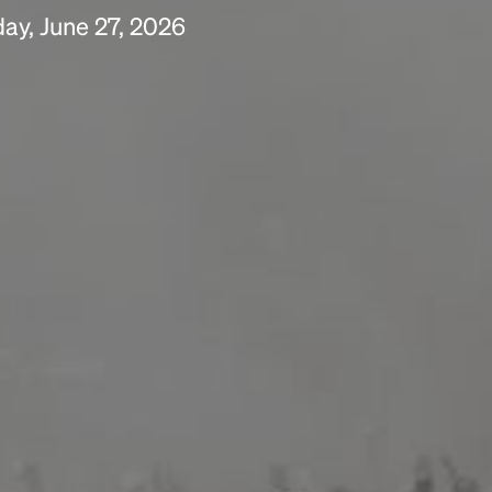
ay, June 27, 2026