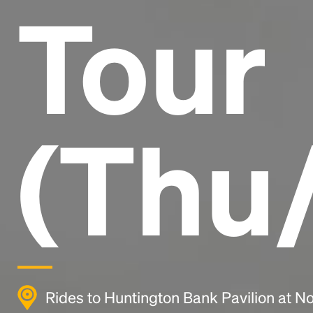
Tour
(Thu/
Rides to Huntington Bank Pavilion at Nor