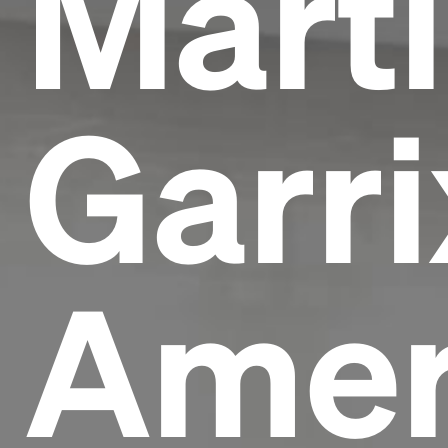
Mart
Garri
Amer