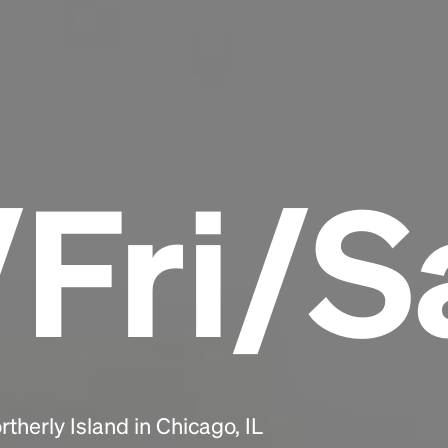
Headline
Lorem Ipsum is simply dummy text of the
printing and typesetting industry.
Lorem
Ipsum has been the industry's standard
dummy text ever since the 1500s, when an
Fri/S
unknown printer took a galley of type and
scrambled it to make a type specimen book. It
has survived not only five centuries, but also
the leap into electronic typesetting, remaining
essentially unchanged.
therly Island in Chicago, IL