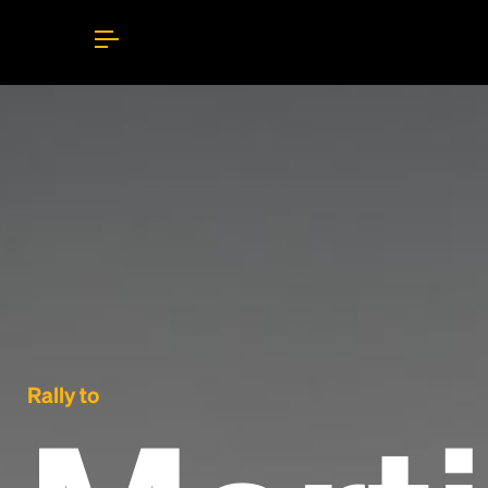
Rally to