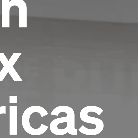
in
x
icas