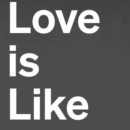
Love
is
Like