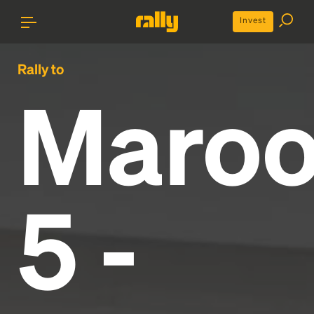
Invest
Rally to
Maro
5 -