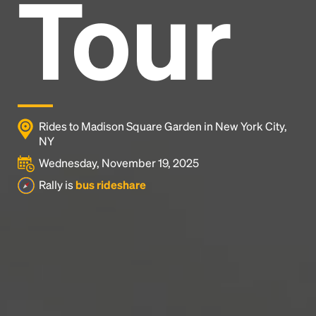
Tour
Headline
Lorem Ipsum is simply dummy text of the printing
and typesetting industry.
Lorem Ipsum has been the
industry's standard
dummy text ever since the
1500s, when an unknown printer took a galley of
type and scrambled it to make a type specimen
Rides to Madison Square Garden in New York City,
book. It has survived not only five centuries, but also
NY
the leap into electronic typesetting, remaining
Wednesday, November 19, 2025
essentially unchanged.
Rally is
bus rideshare