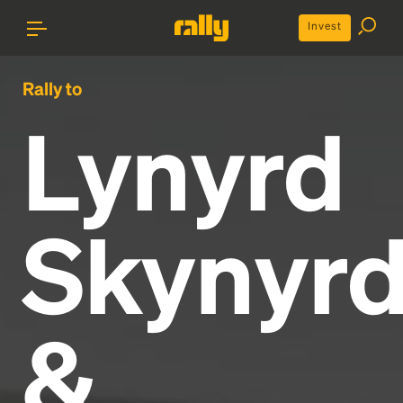
Invest
Rally to
Lynyrd
Skynyr
&