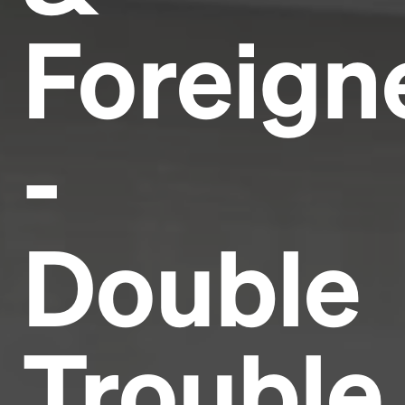
Foreign
-
Double
Trouble