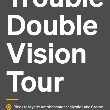
Double
Vision
Tour
Headline
Rides to Mystic Amphitheater at Mystic Lake Casino