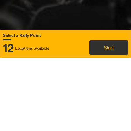
Select a Rally Point
12
Start
Locations available
Map
Rideshare
Select Rally Point
FAQ and bus info
Status
Itinerary & trip details