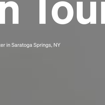
n Tou
scrambled it to make a type specimen book. It
has survived not only five centuries, but also
the leap into electronic typesetting, remaining
essentially unchanged.
er in Saratoga Springs, NY