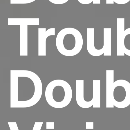
Trou
Doub