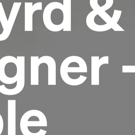
yrd &
gner 
le