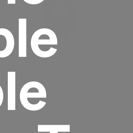
ble
le
Headline
Lorem Ipsum is simply dummy text of the
printing and typesetting industry.
Lorem
Ipsum has been the industry's standard
dummy text ever since the 1500s, when an
unknown printer took a galley of type and