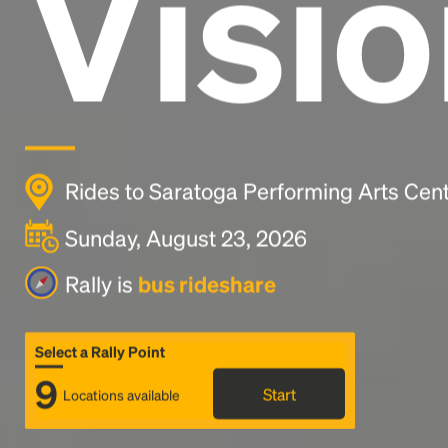
Visio
Rides to Saratoga Performing Arts Cent
Sunday, August 23, 2026
Rally is
bus rideshare
Select a Rally Point
9
Start
Locations available