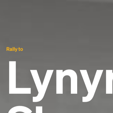
Rally to
Lyny