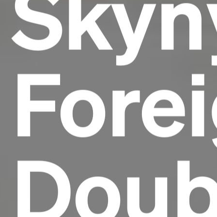
Skyn
Forei
Doub