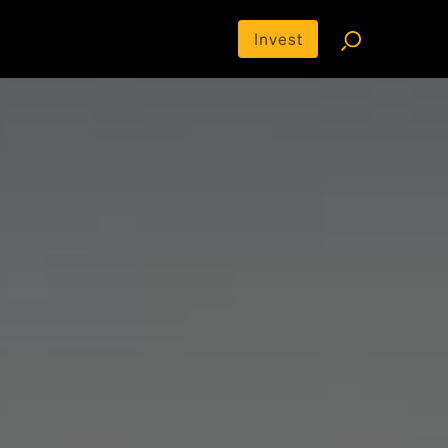
Invest