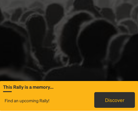
This Rally is a memory...
General Information
Discover
Find an upcoming Rally!
Rally to Luke Combs - My Kinda Saturday Night Tour
is a
service that provides transportation to
Scott Stadium
in
Charlottesville, VA. We use technology and great local