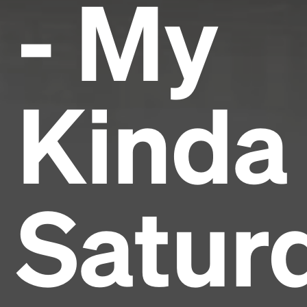
- My
Kinda
Satur