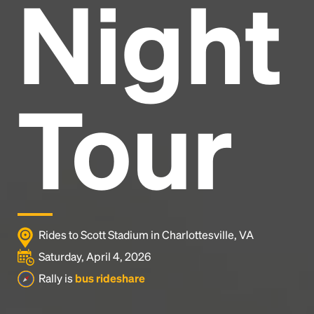
Night
Headline
Lorem Ipsum is simply dummy text of the printing
and typesetting industry.
Lorem Ipsum has been the
Tour
industry's standard
dummy text ever since the
1500s, when an unknown printer took a galley of
type and scrambled it to make a type specimen
book. It has survived not only five centuries, but also
the leap into electronic typesetting, remaining
essentially unchanged.
Rides to Scott Stadium in Charlottesville, VA
Saturday, April 4, 2026
Rally is
bus rideshare