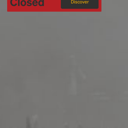
Closed
Discover