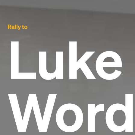
Rally to
Luke 
Word