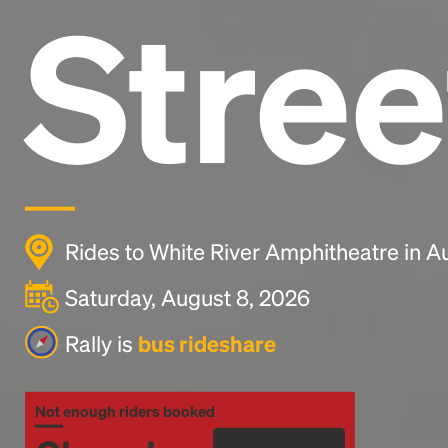
Stree
Rides to White River Amphitheatre in 
Saturday, August 8, 2026
Rally is
bus rideshare
Not enough riders booked