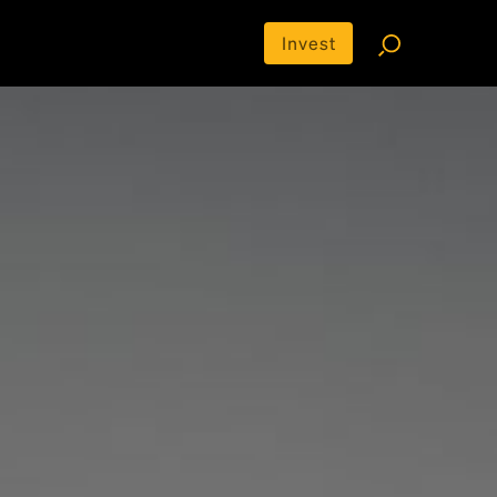
Invest