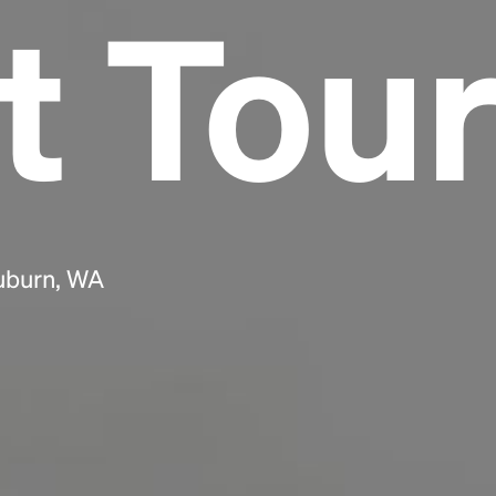
t Tou
Headline
Lorem Ipsum is simply dummy text of the
printing and typesetting industry.
Lorem
Ipsum has been the industry's standard
dummy text ever since the 1500s, when an
unknown printer took a galley of type and
scrambled it to make a type specimen book. It
has survived not only five centuries, but also
Auburn, WA
the leap into electronic typesetting, remaining
essentially unchanged.