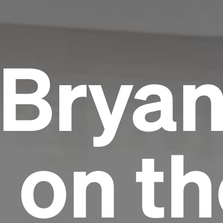
Bryan
 on th