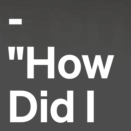
-
"How
Did I