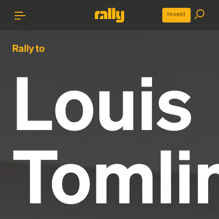
Invest
Rally to
Louis
Tomli