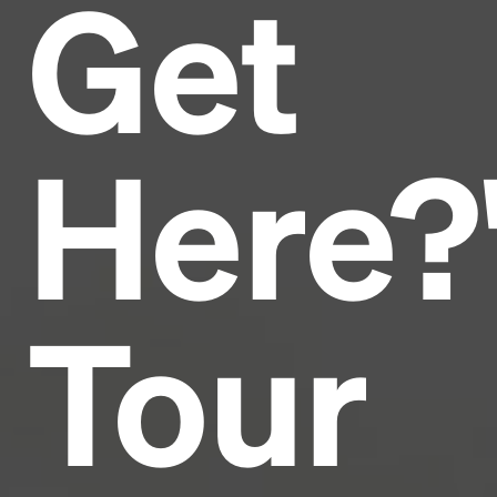
Get
Headline
Lorem Ipsum is simply dummy text of the printing
and typesetting industry.
Lorem Ipsum has been the
Here?
industry's standard
dummy text ever since the
1500s, when an unknown printer took a galley of
type and scrambled it to make a type specimen
book. It has survived not only five centuries, but also
the leap into electronic typesetting, remaining
essentially unchanged.
Tour