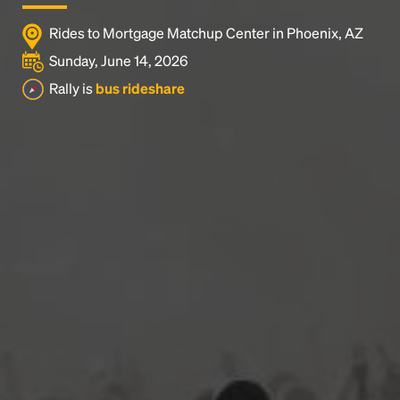
Rides to Mortgage Matchup Center in Phoenix, AZ
Sunday, June 14, 2026
Rally is
bus rideshare